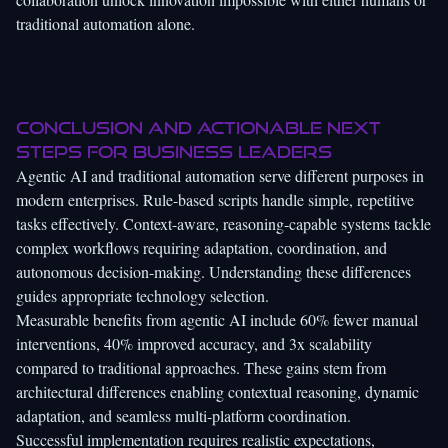
traditional automation alone.
Conclusion and actionable next
steps for business leaders
Agentic AI and traditional automation serve different purposes in
modern enterprises. Rule-based scripts handle simple, repetitive
tasks effectively. Context-aware, reasoning-capable systems tackle
complex workflows requiring adaptation, coordination, and
autonomous decision-making. Understanding these differences
guides appropriate technology selection.
Measurable benefits from agentic AI include 60% fewer manual
interventions, 40% improved accuracy, and 3x scalability
compared to traditional approaches. These gains stem from
architectural differences enabling contextual reasoning, dynamic
adaptation, and seamless multi-platform coordination.
Successful implementation requires realistic expectations,