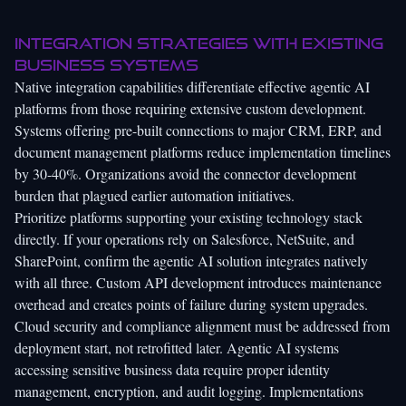
Integration strategies with existing
business systems
Native integration capabilities differentiate effective agentic AI
platforms from those requiring extensive custom development.
Systems offering pre-built connections to major CRM, ERP, and
document management platforms reduce implementation timelines
by 30-40%. Organizations avoid the connector development
burden that plagued earlier automation initiatives.
Prioritize platforms supporting your existing technology stack
directly. If your operations rely on Salesforce, NetSuite, and
SharePoint, confirm the agentic AI solution integrates natively
with all three. Custom API development introduces maintenance
overhead and creates points of failure during system upgrades.
Cloud security and compliance alignment must be addressed from
deployment start, not retrofitted later. Agentic AI systems
accessing sensitive business data require proper identity
management, encryption, and audit logging. Implementations