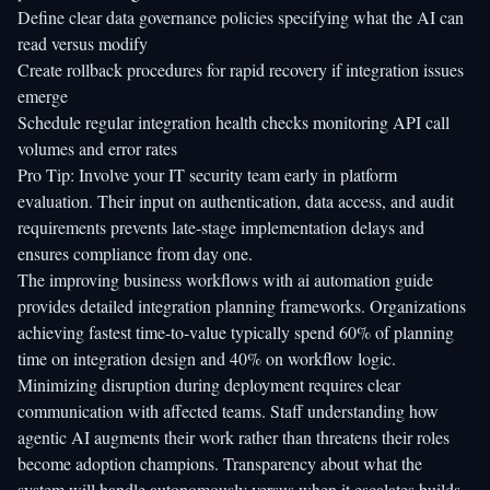
Define clear data governance policies specifying what the AI can
read versus modify
Create rollback procedures for rapid recovery if integration issues
emerge
Schedule regular integration health checks monitoring API call
volumes and error rates
Pro Tip: Involve your IT security team early in platform
evaluation. Their input on authentication, data access, and audit
requirements prevents late-stage implementation delays and
ensures compliance from day one.
The improving business workflows with ai automation guide
provides detailed integration planning frameworks. Organizations
achieving fastest time-to-value typically spend 60% of planning
time on integration design and 40% on workflow logic.
Minimizing disruption during deployment requires clear
communication with affected teams. Staff understanding how
agentic AI augments their work rather than threatens their roles
become adoption champions. Transparency about what the
system will handle autonomously versus when it escalates builds