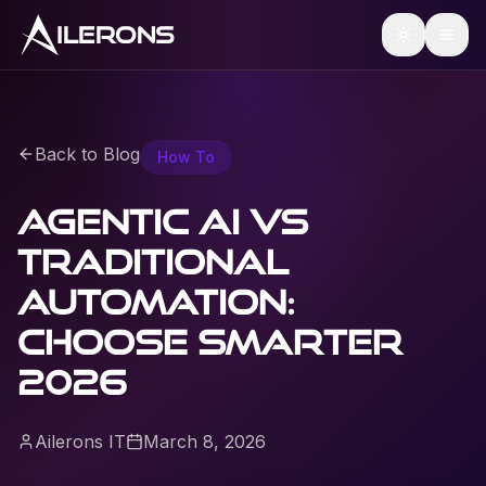
ILERONS
Back to Blog
How To
Agentic AI vs
traditional
automation:
choose smarter
2026
Ailerons IT
March 8, 2026