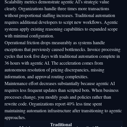
Scalability metrics demonstrate agentic AI’s strategic value
clearly. Organizations handle three times more transactions
without proportional staffing increases. Traditional automation
requires additional developers to script new workflows. Agentic
systems apply existing reasoning capabilities to expanded scope
with minimal configuration.
Operational friction drops measurably as systems handle
exceptions that previously caused bottlenecks. Invoice processing
cycles that took five days with traditional automation complete in
36 hours with agentic AI. The acceleration comes from
autonomous resolution of pricing discrepancies, missing
information, and approval routing complexities.
Maintenance effort decreases substantially because agentic AI
requires less frequent updates than scripted bots. When business
processes change, you modify goals and policies rather than
rewrite code. Organizations report 40% less time spent
maintaining automation infrastructure after transitioning to agentic
approaches.
Traditional