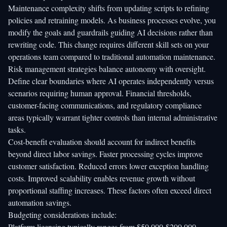
Maintenance complexity shifts from updating scripts to refining
policies and retraining models. As business processes evolve, you
modify the goals and guardrails guiding AI decisions rather than
rewriting code. This change requires different skill sets on your
operations team compared to traditional automation maintenance.
Risk management strategies balance autonomy with oversight.
Define clear boundaries where AI operates independently versus
scenarios requiring human approval. Financial thresholds,
customer-facing communications, and regulatory compliance
areas typically warrant tighter controls than internal administrative
tasks.
Cost-benefit evaluation should account for indirect benefits
beyond direct labor savings. Faster processing cycles improve
customer satisfaction. Reduced errors lower exception handling
costs. Improved scalability enables revenue growth without
proportional staffing increases. These factors often exceed direct
automation savings.
Budgeting considerations include:
Platform licensing typically ranges from $50,000-$200,000