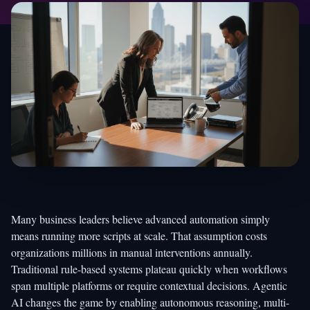
Many business leaders believe advanced automation simply
means running more scripts at scale. That assumption costs
organizations millions in manual interventions annually.
Traditional rule-based systems plateau quickly when workflows
span multiple platforms or require contextual decisions. Agentic
AI changes the game by enabling autonomous reasoning, multi-