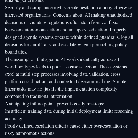
Security and compliance myths create hesitation among otherwise
interested organizations. Concerns about AI making unauthorized
decisions or violating regulations often stem from confusion
between autonomous action and unsupervised action. Properly
designed agentic systems operate within defined guardrails, log all
decisions for audit trails, and escalate when approaching policy
boundaries.
The assumption that agentic AI works identically across all
workflow types leads to poor use case selection. These systems
excel at multi-step processes involving data validation, cross-
platform coordination, and contextual decision-making. Simple,
linear tasks may not justify the implementation complexity
compared to traditional automation.
Anticipating failure points prevents costly missteps:
Insufficient training data during initial deployment limits reasoning
accuracy
Poorly defined escalation criteria cause either over-escalation or
risky autonomous actions