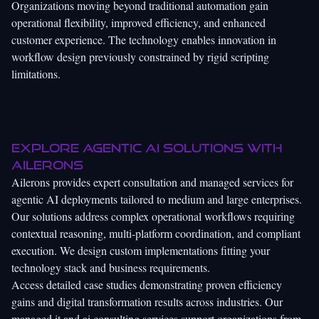
Organizations moving beyond traditional automation gain
operational flexibility, improved efficiency, and enhanced
customer experience. The technology enables innovation in
workflow design previously constrained by rigid scripting
limitations.
Explore agentic AI solutions with
Ailerons
Ailerons provides expert consultation and managed services for
agentic AI deployments tailored to medium and large enterprises.
Our solutions address complex operational workflows requiring
contextual reasoning, multi-platform coordination, and compliant
execution. We design custom implementations fitting your
technology stack and business requirements.
Access detailed case studies demonstrating proven efficiency
gains and digital transformation results across industries. Our
managed it and ai consulting services
support organizations from