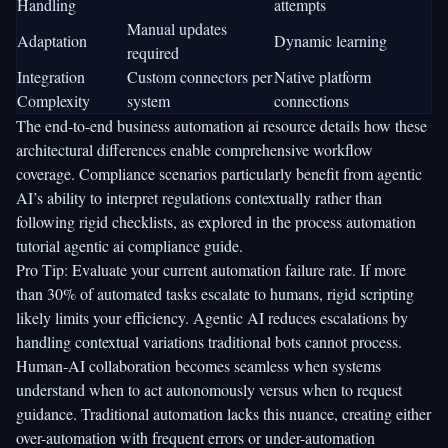
Handling
attempts
Manual updates
Adaptation
Dynamic learning
required
Integration
Custom connectors per
Native platform
Complexity
system
connections
The
end-to-end business automation ai
resource details how these
architectural differences enable comprehensive workflow
coverage. Compliance scenarios particularly benefit from agentic
AI’s ability to interpret regulations contextually rather than
following rigid checklists, as explored in the
process automation
tutorial agentic ai compliance
guide.
Pro Tip: Evaluate your current automation failure rate. If more
than 30% of automated tasks escalate to humans, rigid scripting
likely limits your efficiency. Agentic AI reduces escalations by
handling contextual variations traditional bots cannot process.
Human-AI collaboration becomes seamless when systems
understand when to act autonomously versus when to request
guidance. Traditional automation lacks this nuance, creating either
over-automation with frequent errors or under-automation