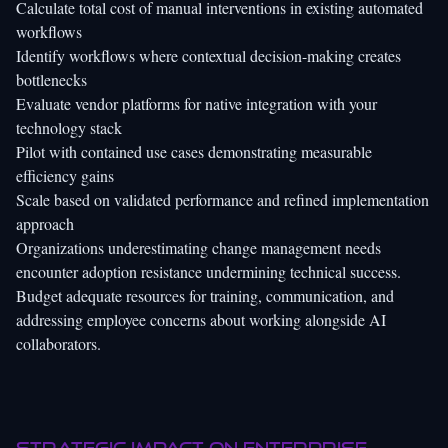
Calculate total cost of manual interventions in existing automated
workflows
Identify workflows where contextual decision-making creates
bottlenecks
Evaluate vendor platforms for native integration with your
technology stack
Pilot with contained use cases demonstrating measurable
efficiency gains
Scale based on validated performance and refined implementation
approach
Organizations underestimating change management needs
encounter adoption resistance undermining technical success.
Budget adequate resources for training, communication, and
addressing employee concerns about working alongside AI
collaborators.
Strategic impact on enterprise