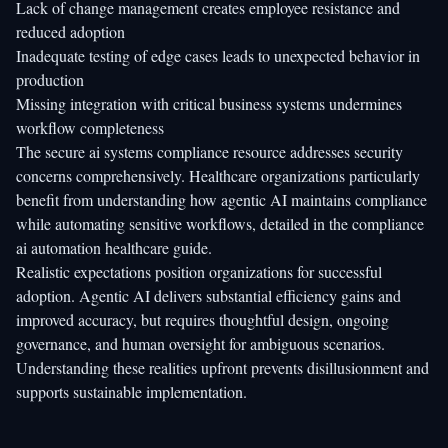
Lack of change management creates employee resistance and
reduced adoption
Inadequate testing of edge cases leads to unexpected behavior in
production
Missing integration with critical business systems undermines
workflow completeness
The
secure ai systems compliance
resource addresses security
concerns comprehensively. Healthcare organizations particularly
benefit from understanding how agentic AI maintains compliance
while automating sensitive workflows, detailed in the
compliance
ai automation healthcare
guide.
Realistic expectations position organizations for successful
adoption. Agentic AI delivers substantial efficiency gains and
improved accuracy, but requires thoughtful design, ongoing
governance, and human oversight for ambiguous scenarios.
Understanding these realities upfront prevents disillusionment and
supports sustainable implementation.