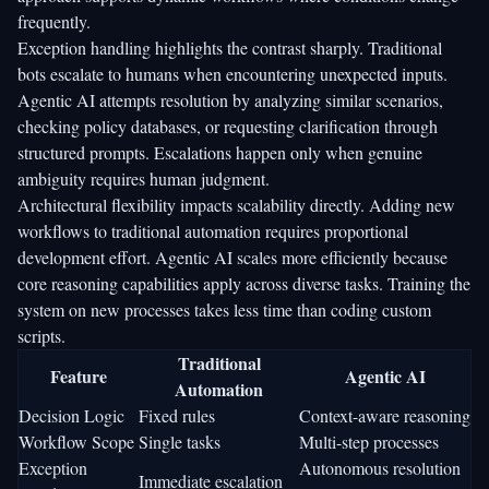
frequently.
Exception handling highlights the contrast sharply. Traditional
bots escalate to humans when encountering unexpected inputs.
Agentic AI attempts resolution by analyzing similar scenarios,
checking policy databases, or requesting clarification through
structured prompts. Escalations happen only when genuine
ambiguity requires human judgment.
Architectural flexibility impacts scalability directly. Adding new
workflows to traditional automation requires proportional
development effort. Agentic AI scales more efficiently because
core reasoning capabilities apply across diverse tasks. Training the
system on new processes takes less time than coding custom
scripts.
Traditional
Feature
Agentic AI
Automation
Decision Logic
Fixed rules
Context-aware reasoning
Workflow Scope
Single tasks
Multi-step processes
Exception
Autonomous resolution
Immediate escalation