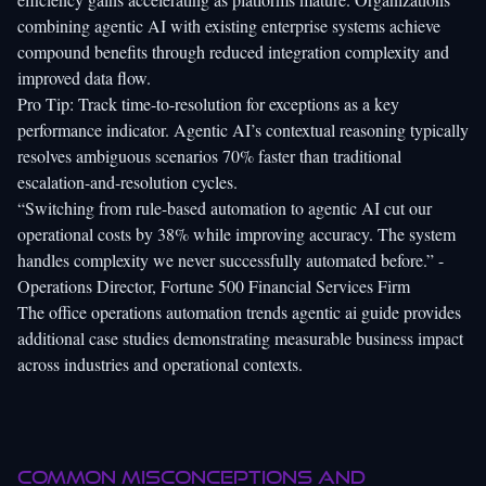
combining agentic AI with existing enterprise systems achieve
compound benefits through reduced integration complexity and
improved data flow.
Pro Tip: Track time-to-resolution for exceptions as a key
performance indicator. Agentic AI’s contextual reasoning typically
resolves ambiguous scenarios 70% faster than traditional
escalation-and-resolution cycles.
“Switching from rule-based automation to agentic AI cut our
operational costs by 38% while improving accuracy. The system
handles complexity we never successfully automated before.” -
Operations Director, Fortune 500 Financial Services Firm
The
office operations automation trends agentic ai
guide provides
additional case studies demonstrating measurable business impact
across industries and operational contexts.
Common misconceptions and