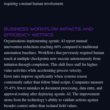
requiring constant human involvement.
Business workflow impacts and
efficiency metrics
Organizations implementing agentic AI report manual
intervention reductions reaching 60% compared to traditional
automation baselines. Workflows that previously required human
touch at multiple checkpoints now execute autonomously from
initiation through completion. This shift frees staff for higher-
value activities while accelerating process velocity.
Error rates improve significantly when systems reason
contextually rather than follow blind scripts. Companies measure
35-45% fewer mistakes in document processing, data entry, and
approval routing after deploying agentic AI. The improvement
stems from the technology’s ability to validate actions against
broader context rather than isolated field values.