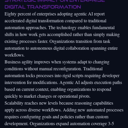
digital transformation
Eighty percent of enterprises adopting agentic AI report
accelerated digital transformation compared to traditional
automation approaches. The technology enables fundamental
shifts in how work gets accomplished rather than simply making
existing processes faster. Organizations transition from task
automation to autonomous digital collaboration spanning entire
workflows.
Business agility improves when systems adapt to changing
conditions without manual reconfiguration. Traditional
automation locks processes into rigid scripts requiring developer
intervention for modifications. Agentic AI adjusts execution paths
based on current context, enabling organizations to respond
quickly to market changes or operational pivots.
Scalability reaches new levels because reasoning capabilities
apply across diverse workflows. Adding new automated processes
requires configuring goals and policies rather than custom
development. Organizations expand automation coverage 3-5