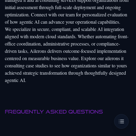
initial assessment through full-scale deployment and ongoing
optimization. Connect with our team for personalized evaluation
of how agentic AI can advance your operational capabilities.
We specialize in secure, compliant, and scalable AI integration
aligned with modern cloud standards. Whether automating front-
office coordination, administrative processes, or compliance-
driven tasks, Ailerons delivers outcome-focused implementation
centered on measurable business value. Explore our
ailerons it
consulting case studies
to see how organizations similar to yours
achieved strategic transformation through thoughtfully designed
agentic AI.
Frequently asked questions