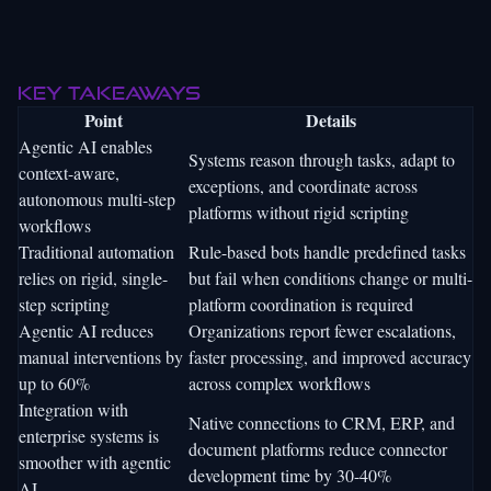
Key takeaways
Point
Details
Agentic AI enables
Systems reason through tasks, adapt to
context-aware,
exceptions, and coordinate across
autonomous multi-step
platforms without rigid scripting
workflows
Traditional automation
Rule-based bots handle predefined tasks
relies on rigid, single-
but fail when conditions change or multi-
step scripting
platform coordination is required
Agentic AI reduces
Organizations report fewer escalations,
manual interventions by
faster processing, and improved accuracy
up to 60%
across complex workflows
Integration with
Native connections to CRM, ERP, and
enterprise systems is
document platforms reduce connector
smoother with agentic
development time by 30-40%
AI