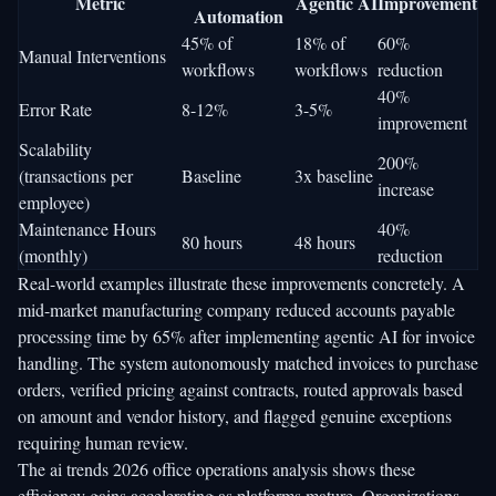
Metric
Agentic AI
Improvement
Automation
45% of
18% of
60%
Manual Interventions
workflows
workflows
reduction
40%
Error Rate
8-12%
3-5%
improvement
Scalability
200%
(transactions per
Baseline
3x baseline
increase
employee)
Maintenance Hours
40%
80 hours
48 hours
(monthly)
reduction
Real-world examples illustrate these improvements concretely. A
mid-market manufacturing company reduced accounts payable
processing time by 65% after implementing agentic AI for invoice
handling. The system autonomously matched invoices to purchase
orders, verified pricing against contracts, routed approvals based
on amount and vendor history, and flagged genuine exceptions
requiring human review.
The
ai trends 2026 office operations
analysis shows these
efficiency gains accelerating as platforms mature. Organizations