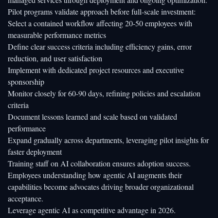
Pilot programs validate approach before full-scale investment:
Select a contained workflow affecting 20-50 employees with
measurable performance metrics
Define clear success criteria including efficiency gains, error
reduction, and user satisfaction
Implement with dedicated project resources and executive
sponsorship
Monitor closely for 60-90 days, refining policies and escalation
criteria
Document lessons learned and scale based on validated
performance
Expand gradually across departments, leveraging pilot insights for
faster deployment
Training staff on AI collaboration ensures adoption success.
Employees understanding how agentic AI augments their
capabilities become advocates driving broader organizational
acceptance.
Leverage agentic AI as competitive advantage in 2026.