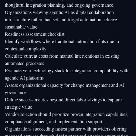
thoughtful integration planning, and ongoing governance.
Organizations viewing agentic AI as digital collaboration
infrastructure rather than set-and-forget automation achieve
sustainable value.
Readiness assessment checklist:
Identify workflows where traditional automation fails due to
contextual complexity
Calculate current costs from manual interventions in existing
automated processes
Evaluate your technology stack for integration compatibility with
agentic AI platforms
Assess organizational capacity for change management and AI
governance
Define success metrics beyond direct labor savings to capture
strategic value
Vendor selection should prioritize proven integration capabilities,
compliance alignment, and implementation support.
Organizations succeeding fastest partner with providers offering
managed services through deployment and ongoing optimization.