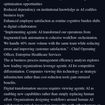
optimization opportunities
Reduced dependency on institutional knowledge as AI codifies
business logic
Enhanced employee satisfaction as routine cognitive burden shifts
to digital collaborators
“Implementing agentic AI transformed our operations from
fragmented task automation to cohesive workflow orchestration.
We handle 40% more volume with the same team while reducing
errors and improving customer satisfaction.” - Chief Operating
Officer, Enterprise Healthcare Services
The
ai business process management efficiency
analysis explores
how leading organizations leverage agentic AI for competitive
differentiation. Companies viewing this technology as strategic
infrastructure rather than cost reduction tools gain outsized
benefits.
Digital transformation success requires viewing agentic AI as
enabling new capabilities rather than simply replacing human
effort. Organizations designing workflows around human-AI
collaboration unlock innovation impossible with either humans or