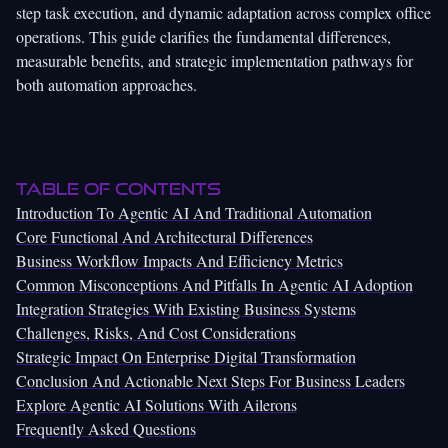
step task execution, and dynamic adaptation across complex office
operations. This guide clarifies the fundamental differences,
measurable benefits, and strategic implementation pathways for
both automation approaches.
Table of Contents
Introduction To Agentic AI And Traditional Automation
Core Functional And Architectural Differences
Business Workflow Impacts And Efficiency Metrics
Common Misconceptions And Pitfalls In Agentic AI Adoption
Integration Strategies With Existing Business Systems
Challenges, Risks, And Cost Considerations
Strategic Impact On Enterprise Digital Transformation
Conclusion And Actionable Next Steps For Business Leaders
Explore Agentic AI Solutions With Ailerons
Frequently Asked Questions