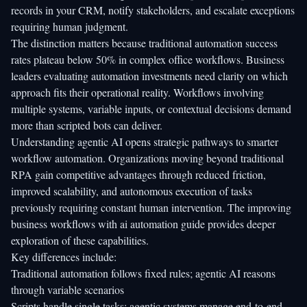
records in your CRM, notify stakeholders, and escalate exceptions
requiring human judgment.
The distinction matters because
traditional automation success
rates
plateau below 50% in complex office workflows. Business
leaders evaluating automation investments need clarity on which
approach fits their operational reality. Workflows involving
multiple systems, variable inputs, or contextual decisions demand
more than scripted bots can deliver.
Understanding agentic AI opens strategic pathways to smarter
workflow automation. Organizations moving beyond traditional
RPA gain competitive advantages through reduced friction,
improved scalability, and autonomous execution of tasks
previously requiring constant human intervention. The
improving
business workflows with ai automation guide
provides deeper
exploration of these capabilities.
Key differences include:
Traditional automation follows fixed rules; agentic AI reasons
through variable scenarios
Scripts handle single tasks; agentic systems manage end-to-end