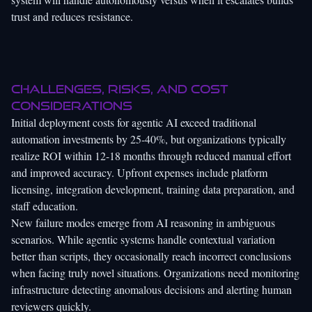
trust and reduces resistance.
Challenges, risks, and cost
considerations
Initial deployment costs for agentic AI exceed traditional
automation investments by 25-40%, but organizations typically
realize ROI within 12-18 months through reduced manual effort
and improved accuracy. Upfront expenses include platform
licensing, integration development, training data preparation, and
staff education.
New failure modes emerge from AI reasoning in ambiguous
scenarios. While agentic systems handle contextual variation
better than scripts, they occasionally reach incorrect conclusions
when facing truly novel situations. Organizations need monitoring
infrastructure detecting anomalous decisions and alerting human
reviewers quickly.