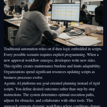
Traditional automation relies on if-then logic embedded in scripts.
Every possible scenario requires explicit programming. When a
new approval workflow emerges, developers write new rules.
This rigidity creates maintenance burdens and limits adaptability.
Organizations spend significant resources updating scripts as
business processes evolve.
Agentic AI platforms use goal-oriented planning instead of rigid
scripts. You define desired outcomes rather than step-by-step
instructions. The system determines optimal execution paths,
adjusts for obstacles, and collaborates with other tools. This
approach supports dynamic workflows where conditions change