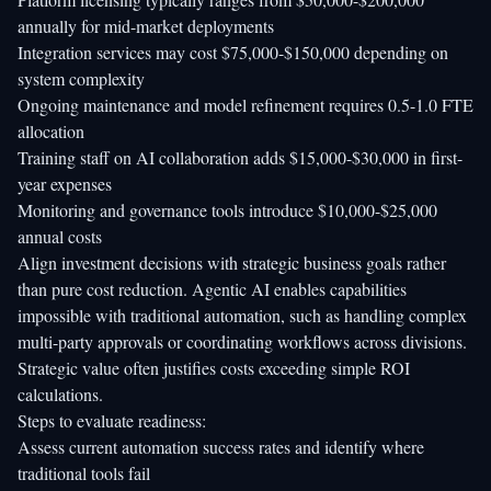
annually for mid-market deployments
Integration services may cost $75,000-$150,000 depending on
system complexity
Ongoing maintenance and model refinement requires 0.5-1.0 FTE
allocation
Training staff on AI collaboration adds $15,000-$30,000 in first-
year expenses
Monitoring and governance tools introduce $10,000-$25,000
annual costs
Align investment decisions with strategic business goals rather
than pure cost reduction. Agentic AI enables capabilities
impossible with traditional automation, such as handling complex
multi-party approvals or coordinating workflows across divisions.
Strategic value often justifies costs exceeding simple ROI
calculations.
Steps to evaluate readiness:
Assess current automation success rates and identify where
traditional tools fail