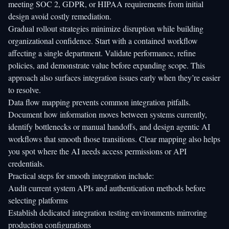
meeting SOC 2, GDPR, or HIPAA requirements from initial
design avoid costly remediation.
Gradual rollout strategies minimize disruption while building
organizational confidence. Start with a contained workflow
affecting a single department. Validate performance, refine
policies, and demonstrate value before expanding scope. This
approach also surfaces integration issues early when they’re easier
to resolve.
Data flow mapping prevents common integration pitfalls.
Document how information moves between systems currently,
identify bottlenecks or manual handoffs, and design agentic AI
workflows that smooth those transitions. Clear mapping also helps
you spot where the AI needs access permissions or API
credentials.
Practical steps for smooth integration include:
Audit current system APIs and authentication methods before
selecting platforms
Establish dedicated integration testing environments mirroring
production configurations