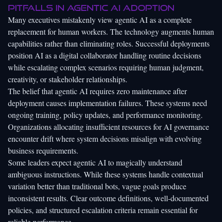
pitfalls in agentic AI adoption
Many executives mistakenly view agentic AI as a complete
replacement for human workers. The technology augments human
capabilities rather than eliminating roles. Successful deployments
position AI as a digital collaborator handling routine decisions
while escalating complex scenarios requiring human judgment,
creativity, or stakeholder relationships.
The belief that agentic AI requires zero maintenance after
deployment causes implementation failures. These systems need
ongoing training, policy updates, and performance monitoring.
Organizations allocating insufficient resources for AI governance
encounter drift where system decisions misalign with evolving
business requirements.
Some leaders expect agentic AI to magically understand
ambiguous instructions. While these systems handle contextual
variation better than traditional bots, vague goals produce
inconsistent results. Clear outcome definitions, well-documented
policies, and structured escalation criteria remain essential for
reliable performance.