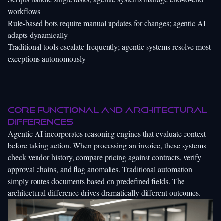
workflows
Rule-based bots require manual updates for changes; agentic AI
adapts dynamically
Traditional tools escalate frequently; agentic systems resolve most
exceptions autonomously
Core functional and architectural
differences
Agentic AI incorporates reasoning engines that evaluate context
before taking action. When processing an invoice, these systems
check vendor history, compare pricing against contracts, verify
approval chains, and flag anomalies. Traditional automation
simply routes documents based on predefined fields. The
architectural difference drives dramatically different outcomes.