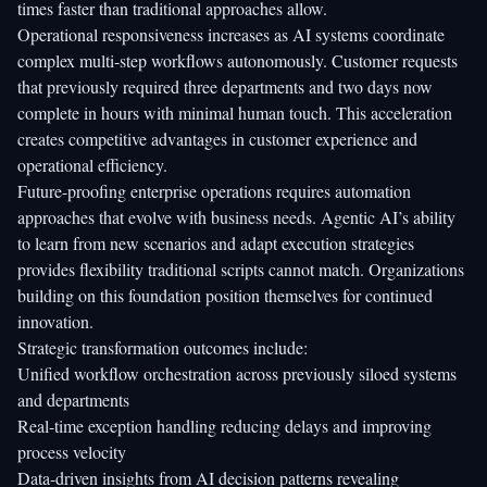
times faster than traditional approaches allow.
Operational responsiveness increases as AI systems coordinate
complex multi-step workflows autonomously. Customer requests
that previously required three departments and two days now
complete in hours with minimal human touch. This acceleration
creates competitive advantages in customer experience and
operational efficiency.
Future-proofing enterprise operations requires automation
approaches that evolve with business needs. Agentic AI’s ability
to learn from new scenarios and adapt execution strategies
provides flexibility traditional scripts cannot match. Organizations
building on this foundation position themselves for continued
innovation.
Strategic transformation outcomes include:
Unified workflow orchestration across previously siloed systems
and departments
Real-time exception handling reducing delays and improving
process velocity
Data-driven insights from AI decision patterns revealing