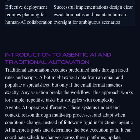
Effective deployment
Successful implementations design clear
requires planning for
escalation paths and maintain human
human-AI collaboration
oversight for ambiguous scenarios
Introduction to agentic AI and
traditional automation
Traditional automation executes predefined tasks through fixed
rules and scripts. A bot might extract data from an email and
populate a spreadsheet, but only if the email format matches
exactly. Any variation breaks the workflow. This approach works
for simple, repetitive tasks but struggles with complexity.
Agentic AI operates differently. These systems understand
context, reason through multi-step processes, and adapt when
conditions change. Instead of following rigid instructions, agentic
AI interprets goals and determines the best execution path. It can
coordinate schedule changes across three platforms, update