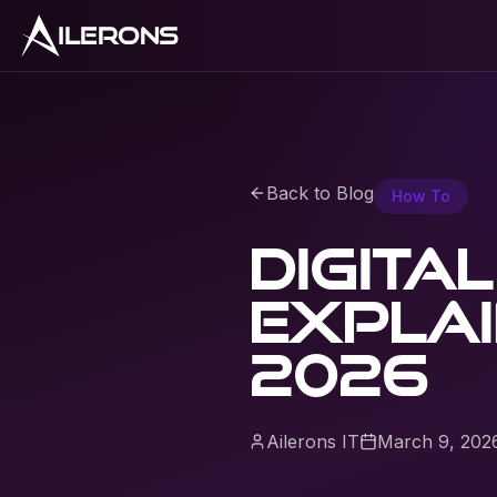
ILERONS
Back to Blog
How To
Digita
explai
2026
Ailerons IT
March 9, 202