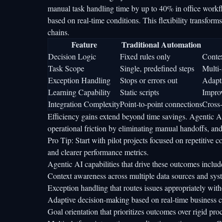
manual task handling time by up to 40%
in office workf
based on real-time conditions. This flexibility transf
chains.
Feature
Traditional Automation
Decision Logic
Fixed rules only
Conte
Task Scope
Single, predefined steps
Multi-
Exception Handling
Stops or errors out
Adapts
Learning Capability
Static scripts
Impro
Integration Complexity
Point-to-point connections
Cross-
Efficiency gains extend beyond time savings. Agentic A
operational friction by eliminating manual handoffs, and
Pro Tip: Start with pilot projects focused on repetitive 
and clearer performance metrics.
Agentic AI capabilities that drive these outcomes includ
Context awareness across multiple data sources and sys
Exception handling that routes issues appropriately wit
Adaptive decision-making based on real-time business c
Goal orientation that prioritizes outcomes over rigid pr