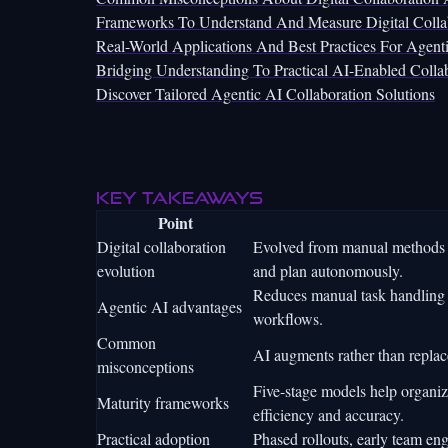
Frameworks To Understand And Measure Digital Collab
Real-World Applications And Best Practices For Agenti
Bridging Understanding To Practical AI-Enabled Colla
Discover Tailored Agentic AI Collaboration Solutions
Key takeaways
Point
Digital collaboration
Evolved from manual methods t
evolution
and plan autonomously.
Reduces manual task handling 
Agentic AI advantages
workflows.
Common
AI augments rather than replac
misconceptions
Five-stage models help organiz
Maturity frameworks
efficiency and accuracy.
Practical adoption
Phased rollouts, early team en