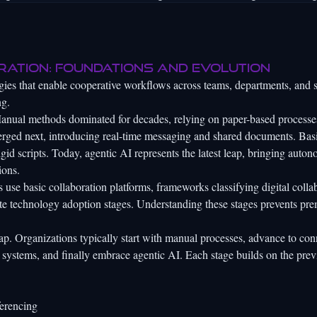
ration: foundations and evolution
ologies that enable cooperative workflows across teams, departments, and 
ng.
Manual methods dominated for decades, relying on paper-based processe
merged next, introducing real-time messaging and shared documents. Bas
igid scripts. Today, agentic AI represents the latest leap, bringing auto
ions.
 use basic collaboration platforms,
frameworks classifying digital colla
ate technology adoption stages. Understanding these stages prevents pr
p. Organizations typically start with manual processes, advance to co
 systems, and finally embrace agentic AI. Each stage builds on the prev
erencing