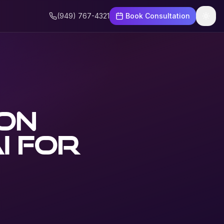
(949) 767-4321
Book Consultation
ion
I for