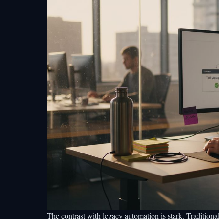
The contrast with legacy automation is stark. Traditiona