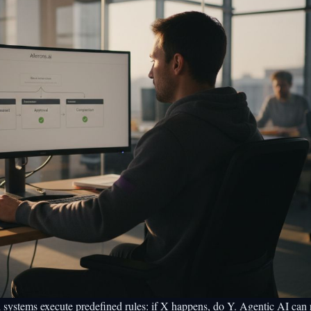
l systems execute predefined rules: if X happens, do Y.
Agentic AI can 