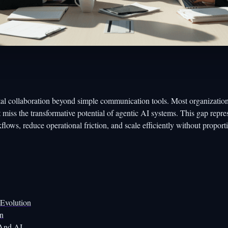
tal collaboration beyond simple communication tools. Most organization
t miss the transformative potential of agentic AI systems. This gap repre
kflows, reduce operational friction, and scale efficiently without proport
 Evolution
on
 And AI