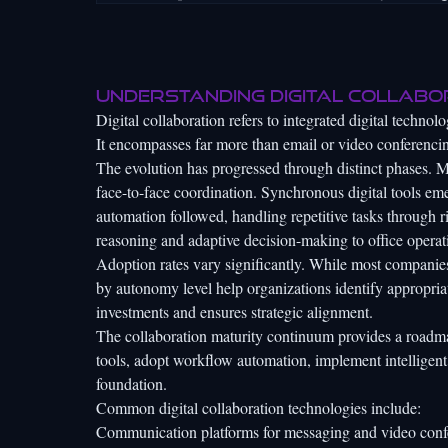
Understanding digital collabo
Digital collaboration refers to integrated digital techn
It encompasses far more than email or video conferenci
The evolution has progressed through distinct phases. 
face-to-face coordination. Synchronous digital tools e
automation followed, handling repetitive tasks through r
reasoning and adaptive decision-making to office operat
Adoption rates vary significantly. While most companies
by autonomy level
help organizations identify appropri
investments and ensures strategic alignment.
The collaboration maturity continuum provides a roadma
tools, adopt workflow automation, implement intelligent
foundation.
Common digital collaboration technologies include:
Communication platforms for messaging and video conf