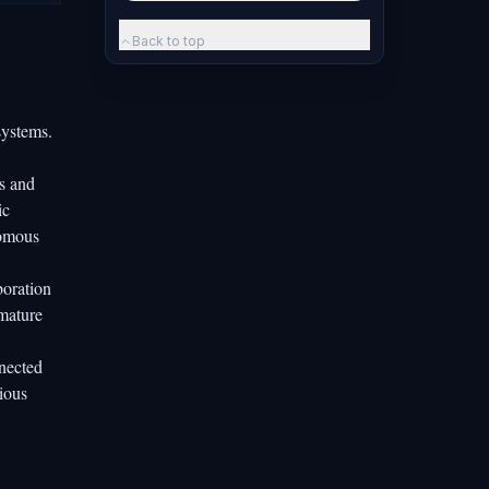
Back to top
systems.
s and
ic
nomous
boration
emature
nnected
ious