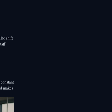
The shift
taff
 constant
and makes