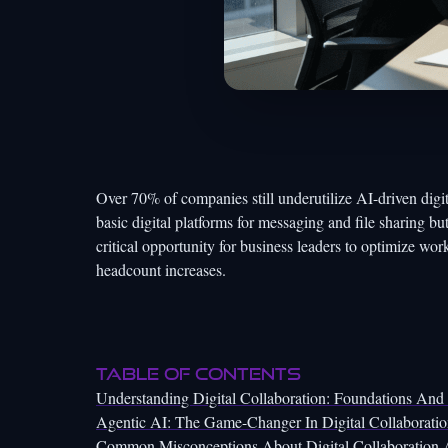
Over 70% of companies still underutilize AI-driven digi
basic digital platforms for messaging and file sharing bu
critical opportunity for business leaders to optimize wor
headcount increases.
Table of Contents
Understanding Digital Collaboration: Foundations And
Agentic AI: The Game-Changer In Digital Collaborati
Common Misconceptions About Digital Collaboration