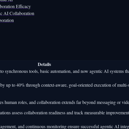
oration Efficacy
c AI Collaboration
boration
Details
o synchronous tools, basic automation, and now agentic AI systems th
by up to 40% through context-aware, goal-oriented execution of multi-
es human roles, and collaboration extends far beyond messaging or vide
ations assess collaboration readiness and track measurable improvement
gagement, and continuous monitoring ensure successful agentic AI integ