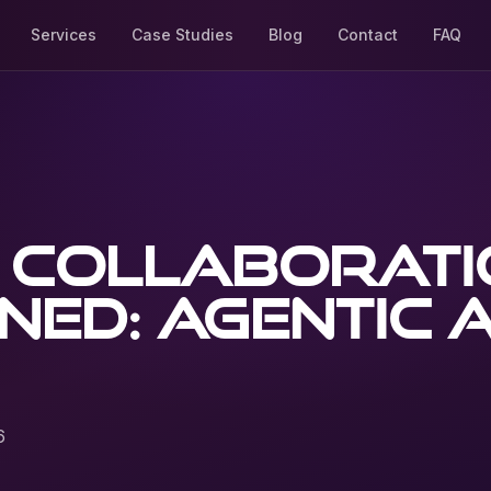
Services
Case Studies
Blog
Contact
FAQ
l collaborat
ned: agentic A
6