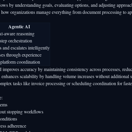
lows by understanding goals, evaluating options, and adjusting approac
orms how organizations manage everything from document processing to a
Agentic AI
xt-aware reasoning
step orchestration
 and escalates intelligently
ves through experience
platform coordination
I improves accuracy by maintaining consistency across processes, redu
 enhances scalability by handling volume increases without additional st
complex tasks like invoice processing or scheduling coordination for fast
e:
tems
hout stopping workflows
onditions
ocess adherence