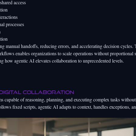
shared access
tion
teractions
nal processes
n
tion
g manual handoffs, reducing errors, and accelerating decision cycles. 
flows enables organizations to scale operations without proportional s
ing how agentic AI elevates collaboration to unprecedented levels.
 digital collaboration
s capable of reasoning, planning, and executing complex tasks without
ollows fixed scripts, agentic AI adapts to context, handles exceptions, 