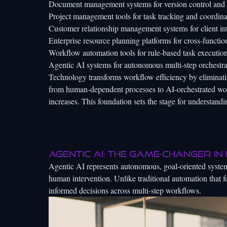
Document management systems for version control and 
Project management tools for task tracking and coordina
Customer relationship management systems for client in
Enterprise resource planning platforms for cross-functio
Workflow automation tools for rule-based task executio
Agentic AI systems for autonomous multi-step orchestra
Technology transforms workflow efficiency by eliminatin
from human-dependent processes to AI-orchestrated work
increases. This foundation sets the stage for understand
Agentic AI: the game-changer in
Agentic AI represents autonomous, goal-oriented system
human intervention. Unlike traditional automation that f
informed decisions across multi-step workflows.