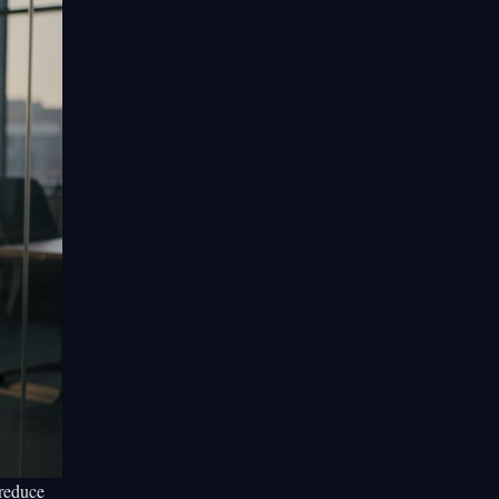
reduce