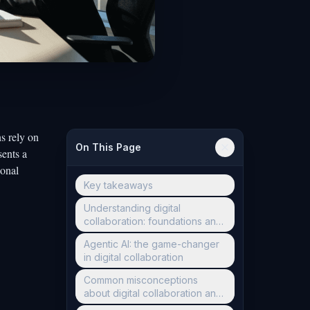
s rely on
On This Page
sents a
ional
Key takeaways
Understanding digital
collaboration: foundations and
evolution
Agentic AI: the game-changer
in digital collaboration
Common misconceptions
about digital collaboration and
AI