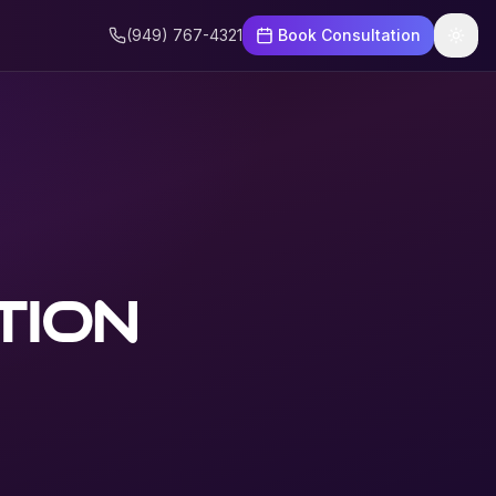
(949) 767-4321
Book Consultation
tion