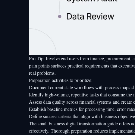
Pro Tip: Involve end users from finance, procurement, a
pain points surfaces practical requirements that executiv
real problems.
Preparation activities to prioritize:
Document current state workflows with process maps sh
Identify high-volume, repetitive tasks that consume the 
Assess data quality across financial systems and create 
Establish baseline metrics for processing time, error rate
Define success criteria that align with business objective
The
small business digital transformation guide
offers a
effectively. Thorough preparation reduces implementati