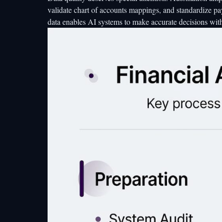
validate chart of accounts mappings, and standardize p
data enables AI systems to make accurate decisions wit