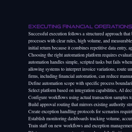
Executing financial operations
Successful execution follows a structured approach that 
processes with clear rules, high volume, and measurable
initial return because it combines repetitive data entry,
Choosing the right automation platform requires evaluati
automation handles simple, scripted tasks but fails when
allowing systems to interpret invoice variations, route u
firms
, including financial automation, can reduce manua
Define automation scope with specific process boundari
Select platform based on integration capabilities, AI de
Configure workflows using actual transaction samples to
Build approval routing that mirrors existing authority str
Create exception handling protocols for scenarios requ
Establish monitoring dashboards tracking volume, accur
Train staff on new workflows and exception managemen