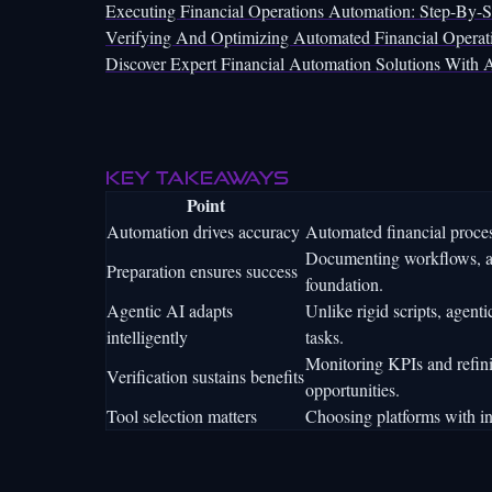
Executing Financial Operations Automation: Step-By-
Verifying And Optimizing Automated Financial Operat
Discover Expert Financial Automation Solutions With A
Key takeaways
Point
Automation drives accuracy
Automated financial proces
Documenting workflows, ali
Preparation ensures success
foundation.
Agentic AI adapts
Unlike rigid scripts, agent
intelligently
tasks.
Monitoring KPIs and refin
Verification sustains benefits
opportunities.
Tool selection matters
Choosing platforms with int