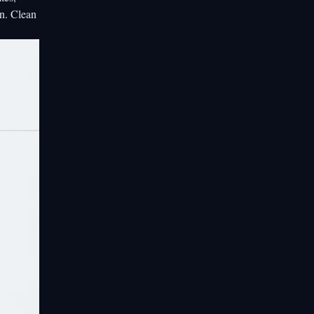
on. Clean