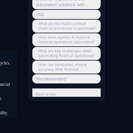
automation solutions with
Ailerons
FAQ
What are the most common
financial processes to automate?
How does agentic AI improve
financial operations automation?
What are key challenges when
automating financial operations?
ycles.
How can companies ensure
accuracy after financial
automation?
Recommended
ancial
Back to top
n
lity.