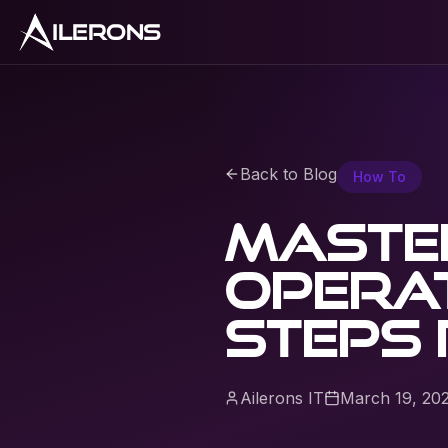
ILERONS
Back to Blog
How To
Master
opera
steps 
Ailerons IT
March 19, 20