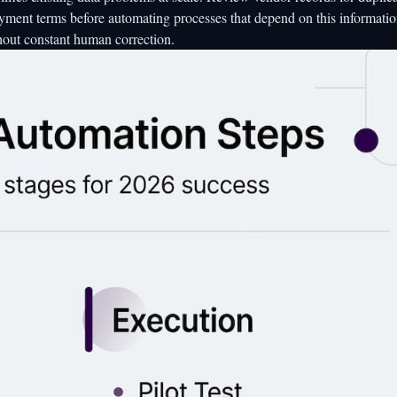
ayment terms before automating processes that depend on this informati
hout constant human correction.