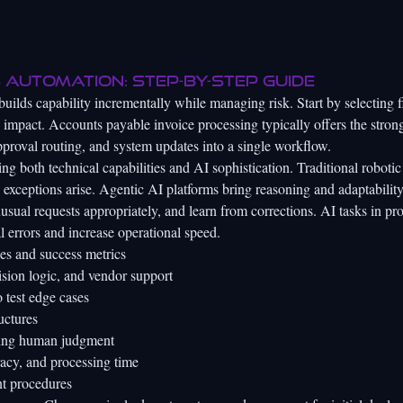
 automation: step-by-step guide
builds capability incrementally while managing risk. Start by selecting f
 impact. Accounts payable invoice processing typically offers the stron
 approval routing, and system updates into a single workflow.
ng both technical capabilities and AI sophistication. Traditional robotic
 exceptions arise. Agentic AI platforms bring reasoning and adaptability
nusual requests appropriately, and learn from corrections.
AI tasks in pro
l errors and increase operational speed.
es and success metrics
cision logic, and vendor support
 test edge cases
uctures
iring human judgment
acy, and processing time
t procedures