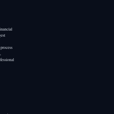
inancial
gest
 process
,
fessional