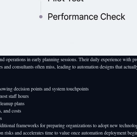
nd operations in early planning sessions. Their daily experience with p
es and consultants often miss, leading to automation designs that actuall
owing decision points and system touchpoints
most staff hours
cleanup plans
s, and costs
s
dditional frameworks for preparing organizations to adopt new technolo
on risks and accelerates time to value once automation deployment begi