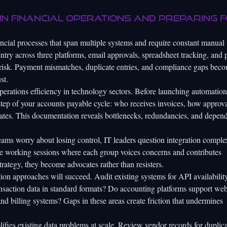
in financial operations and preparing 
cial processes that span multiple systems and require constant manual
entry across three platforms, email approvals, spreadsheet tracking, and
r risk. Payment mismatches, duplicate entries, and compliance gaps bec
st.
perations efficiency in technology sectors. Before launching automation
step of your accounts payable cycle: who receives invoices, how approva
ates. This documentation reveals bottlenecks, redundancies, and depen
eams worry about losing control, IT leaders question integration comple
e working sessions where each group voices concerns and contributes
ategy, they become advocates rather than resisters.
on approaches will succeed. Audit existing systems for API availability
ransaction data in standard formats? Do accounting platforms support w
d billing systems? Gaps in these areas create friction that undermines
ifies existing data problems at scale. Review vendor records for duplica