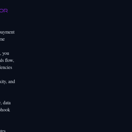
for
 payment
ome
, you
ls flow,
dencies
xity, and
, data
ebhook
tes,