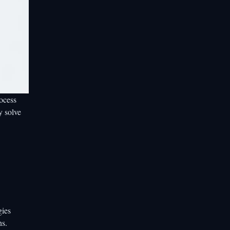
rocess
y solve
gies
ns.