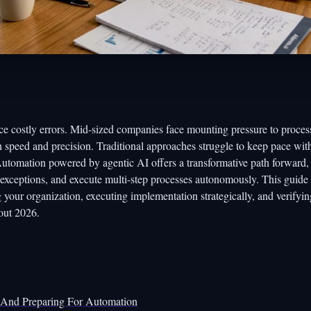
ce costly errors. Mid-sized companies face mounting pressure to proces
 speed and precision. Traditional approaches struggle to keep pace wit
utomation powered by agentic AI offers a transformative path forward,
exceptions, and execute multi-step processes autonomously. This guide
your organization, executing implementation strategically, and verifyin
out 2026.
s And Preparing For Automation