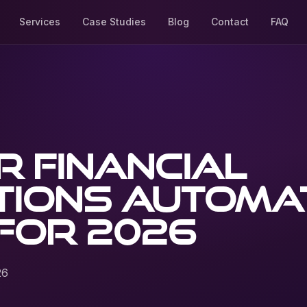
Services
Case Studies
Blog
Contact
FAQ
 financial
tions automa
for 2026
26