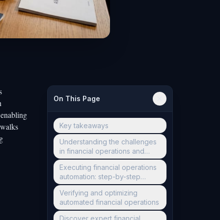
s
On This Page
h
 enabling
 walks
Key takeaways
g
Understanding the challenges
in financial operations and
preparing for automation
Executing financial operations
automation: step-by-step
guide
Verifying and optimizing
automated financial operations
Discover expert financial