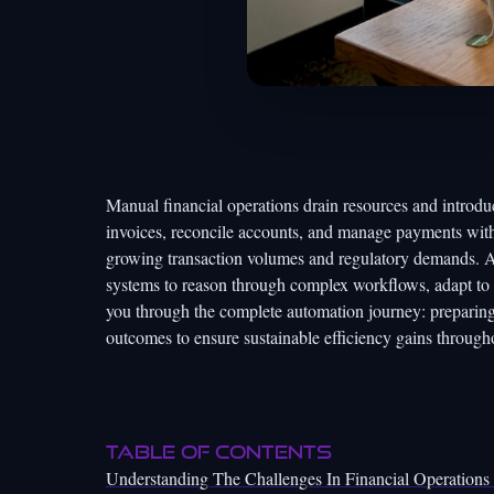
Manual financial operations drain resources and introdu
invoices, reconcile accounts, and manage payments with
growing transaction volumes and regulatory demands. A
systems to reason through complex workflows, adapt to 
you through the complete automation journey: preparing 
outcomes to ensure sustainable efficiency gains through
Table of Contents
Understanding The Challenges In Financial Operation