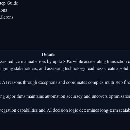
Step Guide
ions
ilerons
Details
ses reduce manual errors by up to 80% while accelerating transaction c
gning stakeholders, and assessing technology readiness create a solid
ic AI reasons through exceptions and coordinates complex multi-step fin
ing algorithms maintains automation accuracy and uncovers optimizatio
egration capabilities and AI decision logic determines long-term scalabi