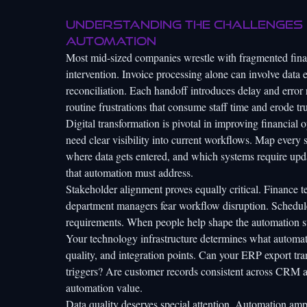
Understanding the challenges 
automation
Most mid-sized companies wrestle with fragmented finan
intervention. Invoice processing alone can involve data 
reconciliation. Each handoff introduces delay and erro
routine frustrations that consume staff time and erode tru
Digital transformation is pivotal
in improving financial o
need clear visibility into current workflows. Map every 
where data gets entered, and which systems require upd
that automation must address.
Stakeholder alignment proves equally critical. Finance t
department managers fear workflow disruption. Schedul
requirements. When people help shape the automation str
Your technology infrastructure determines what automati
quality, and integration points. Can your ERP export t
triggers? Are customer records consistent across CRM an
automation value.
Data quality deserves special attention. Automation ampl