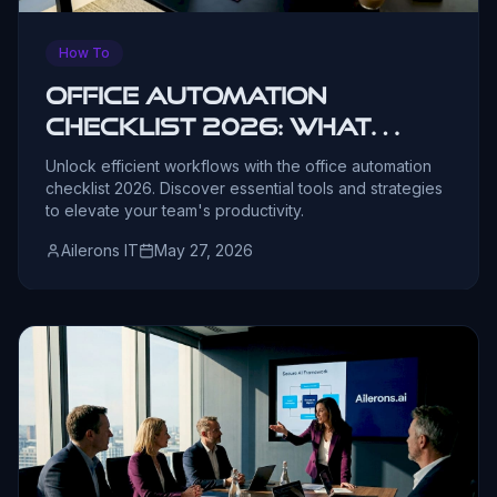
How To
Office Automation
Checklist 2026: What
Leaders Need
Unlock efficient workflows with the office automation
checklist 2026. Discover essential tools and strategies
to elevate your team's productivity.
Ailerons IT
May 27, 2026