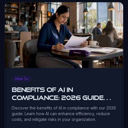
How To
Benefits of AI in
Compliance: 2026 Guide
for Leaders
Discover the benefits of AI in compliance with our 2026
guide. Learn how AI can enhance efficiency, reduce
costs, and mitigate risks in your organization.