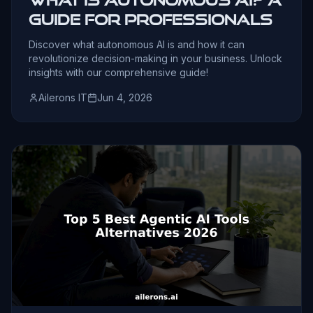
Guide for Professionals
Discover what autonomous AI is and how it can
revolutionize decision-making in your business. Unlock
insights with our comprehensive guide!
Ailerons IT
Jun 4, 2026