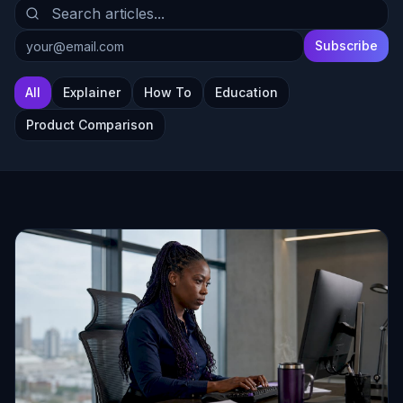
Subscribe
All
Explainer
How To
Education
Product Comparison