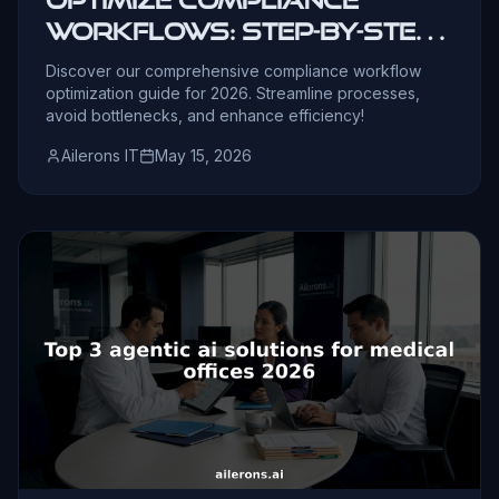
workflows: step-by-step
guide for 2026
Discover our comprehensive compliance workflow
optimization guide for 2026. Streamline processes,
avoid bottlenecks, and enhance efficiency!
Ailerons IT
May 15, 2026