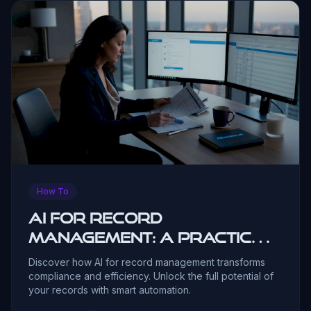
How To
AI for record
management: a practical
guide
Discover how AI for record management transforms
compliance and efficiency. Unlock the full potential of
your records with smart automation.