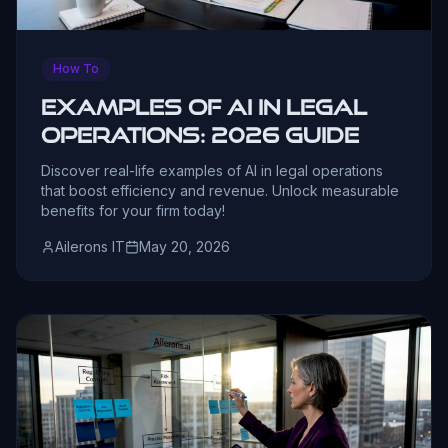
How To
Examples of AI in Legal
Operations: 2026 Guide
Discover real-life examples of AI in legal operations
that boost efficiency and revenue. Unlock measurable
benefits for your firm today!
Ailerons IT
May 20, 2026