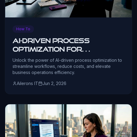
How To
AI-Driven Process
Optimization for
Operations Leaders
Unlock the power of AI-driven process optimization to
streamline workflows, reduce costs, and elevate
business operations efficiency.
Ailerons IT
Jun 2, 2026