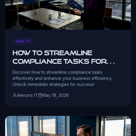
How To
How to Streamline
Compliance Tasks for
Business Leaders
Discover how to streamline compliance tasks
effectively and enhance your business efficiency.
Unlock immediate strategies for success!
Ailerons IT
May 19, 2026