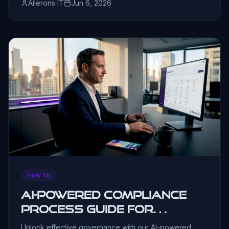
Ailerons IT
Jun 6, 2026
How To
AI-Powered Compliance
Process Guide for
Leaders
Unlock effective governance with our AI-powered