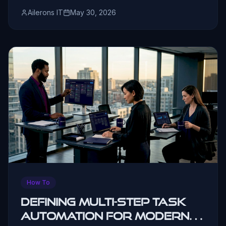
Ailerons IT
May 30, 2026
How To
Defining Multi-Step Task
Automation for Modern