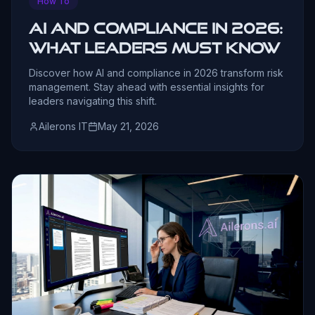
How To
AI and Compliance in 2026:
What Leaders Must Know
Discover how AI and compliance in 2026 transform risk
management. Stay ahead with essential insights for
leaders navigating this shift.
Ailerons IT
May 21, 2026