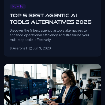
How To
Top 5 Best Agentic AI
Tools Alternatives 2026
Discover the 5 best agentic ai tools alternatives to
enhance operational efficiency and streamline your
multi-step tasks effectively.
Ailerons IT
Jun 3, 2026