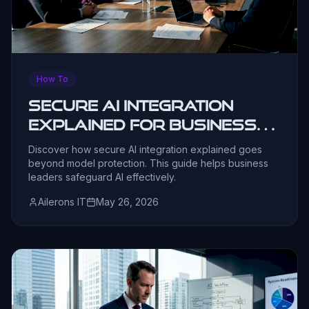
How To
Secure AI Integration
Explained for Business
Leaders
Discover how secure AI integration explained goes
beyond model protection. This guide helps business
leaders safeguard AI effectively.
Ailerons IT
May 26, 2026