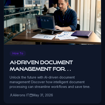
How To
AI-Driven Document
Management for
Business in 2026
Unlock the future with AI-driven document
management! Discover how intelligent document
processing can streamline workflows and save time.
Ailerons IT
May 31, 2026