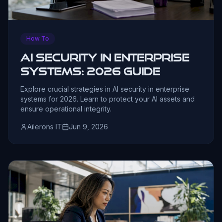
How To
AI Security in Enterprise
Systems: 2026 Guide
Explore crucial strategies in AI security in enterprise
systems for 2026. Learn to protect your AI assets and
ensure operational integrity.
Ailerons IT
Jun 9, 2026