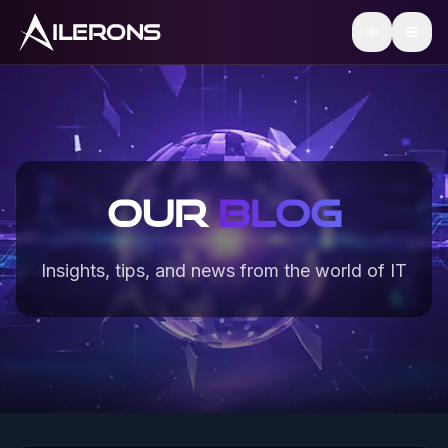
ILERONS
Our
Blog
Insights, tips, and news from the world of IT