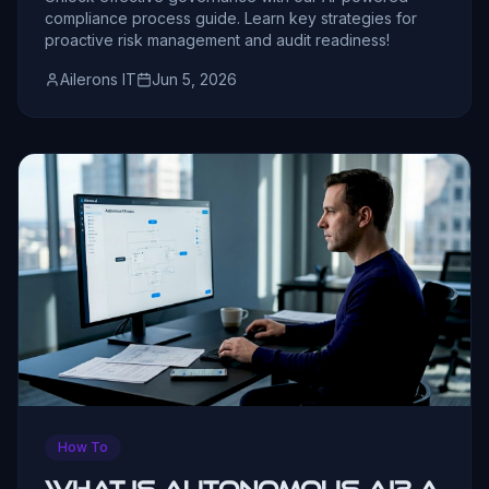
compliance process guide. Learn key strategies for
proactive risk management and audit readiness!
Ailerons IT
Jun 5, 2026
How To
What Is Autonomous AI? A