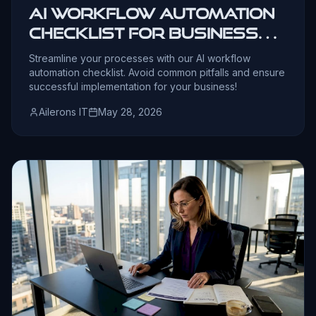
AI Workflow Automation
Checklist for Business
Leaders
Streamline your processes with our AI workflow
automation checklist. Avoid common pitfalls and ensure
successful implementation for your business!
Ailerons IT
May 28, 2026