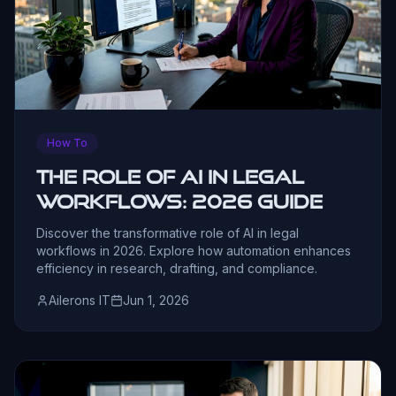
How To
The Role of AI in Legal
Workflows: 2026 Guide
Discover the transformative role of AI in legal
workflows in 2026. Explore how automation enhances
efficiency in research, drafting, and compliance.
Ailerons IT
Jun 1, 2026