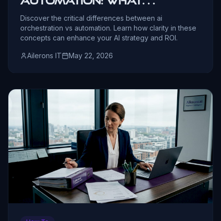
Automation: What
Leaders Must Know
Discover the critical differences between ai
orchestration vs automation. Learn how clarity in these
concepts can enhance your AI strategy and ROI.
Ailerons IT
May 22, 2026