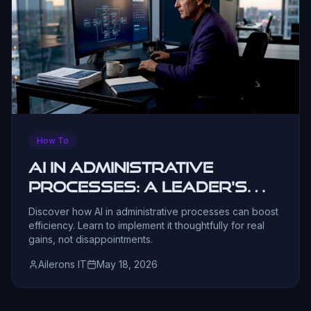
How To
AI in administrative
processes: a leader's
guide
Discover how AI in administrative processes can boost
efficiency. Learn to implement it thoughtfully for real
gains, not disappointments.
Ailerons IT
May 18, 2026