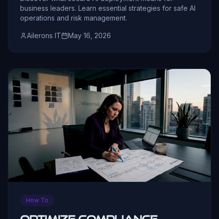
business leaders. Learn essential strategies for safe AI
operations and risk management.
Ailerons IT
May 16, 2026
How To
Optimize compliance