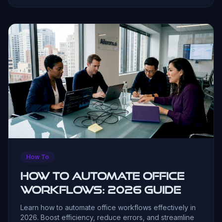
How To
How to Automate Office
Workflows: 2026 Guide
Learn how to automate office workflows effectively in
2026. Boost efficiency, reduce errors, and streamline