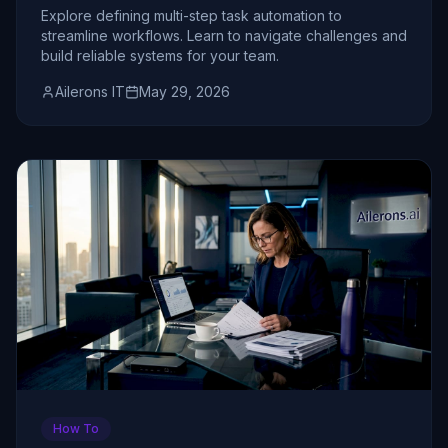
Teams
Explore defining multi-step task automation to
streamline workflows. Learn to navigate challenges and
build reliable systems for your team.
Ailerons IT
May 29, 2026
How To