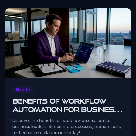
How To
Benefits of Workflow
Automation for Business
Leaders
Discover the benefits of workflow automation for
business leaders. Streamline processes, reduce costs,
and enhance collaboration today!