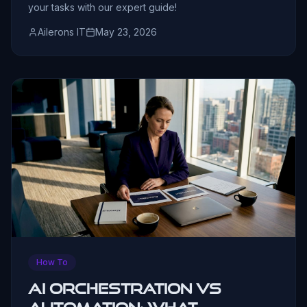
your tasks with our expert guide!
Ailerons IT
May 23, 2026
How To
AI Orchestration vs