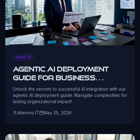
How To
Agentic AI Deployment
Guide for Business
Leaders
Unlock the secrets to successful AI integration with our
agentic AI deployment guide. Navigate complexities for
lasting organizational impact!
Ailerons IT
May 25, 2026