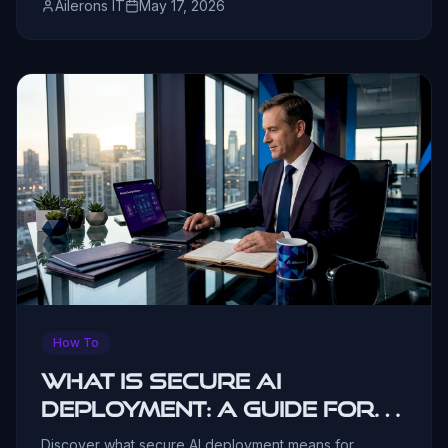
Ailerons IT
May 17, 2026
How To
What is secure AI
deployment: A guide for
business leaders
Discover what secure AI deployment means for