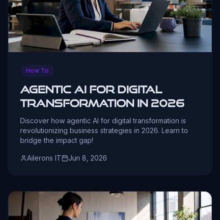
How To
Agentic AI for Digital
Transformation in 2026
Discover how agentic AI for digital transformation is
revolutionizing business strategies in 2026. Learn to
bridge the impact gap!
Ailerons IT
Jun 8, 2026