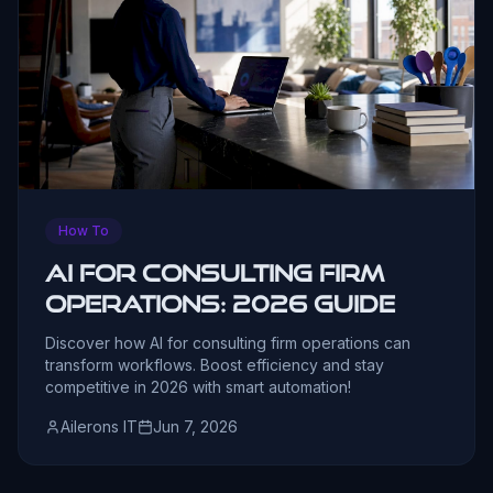
How To
AI for Consulting Firm
Operations: 2026 Guide
Discover how AI for consulting firm operations can
transform workflows. Boost efficiency and stay
competitive in 2026 with smart automation!
Ailerons IT
Jun 7, 2026