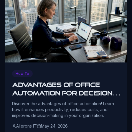
How To
Advantages of Office
Automation for Decision-
Makers
Discover the advantages of office automation! Learn
how it enhances productivity, reduces costs, and
improves decision-making in your organization.
Ailerons IT
May 24, 2026