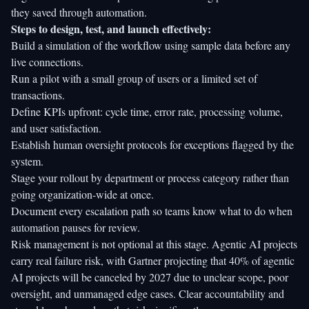
they saved through automation.
Steps to design, test, and launch effectively:
Build a simulation of the workflow using sample data before any
live connections.
Run a pilot with a small group of users or a limited set of
transactions.
Define KPIs upfront: cycle time, error rate, processing volume,
and user satisfaction.
Establish human oversight protocols for exceptions flagged by the
system.
Stage your rollout by department or process category rather than
going organization-wide at once.
Document every escalation path so teams know what to do when
automation pauses for review.
Risk management is not optional at this stage.
Agentic AI projects
carry real failure risk
, with Gartner projecting that 40% of agentic
AI projects will be canceled by 2027 due to unclear scope, poor
oversight, and unmanaged edge cases. Clear accountability and