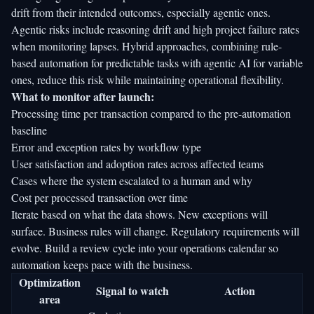
drift from their intended outcomes, especially agentic ones.
Agentic risks include reasoning drift
and high project failure rates
when monitoring lapses. Hybrid approaches, combining rule-
based automation for predictable tasks with agentic AI for variable
ones, reduce this risk while maintaining operational flexibility.
What to monitor after launch:
Processing time per transaction compared to the pre-automation
baseline
Error and exception rates by workflow type
User satisfaction and adoption rates across affected teams
Cases where the system escalated to a human and why
Cost per processed transaction over time
Iterate based on what the data shows. New exceptions will
surface. Business rules will change. Regulatory requirements will
evolve. Build a review cycle into your operations calendar so
automation keeps pace with the business.
Optimization
Signal to watch
Action
area