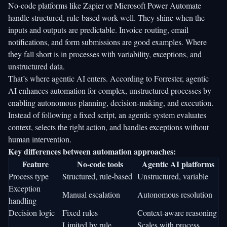
No-code platforms like Zapier or Microsoft Power Automate
handle structured, rule-based work well. They shine when the
inputs and outputs are predictable. Invoice routing, email
notifications, and form submissions are good examples. Where
they fall short is in processes with variability, exceptions, and
unstructured data.
That’s where agentic AI enters. According to
Forrester
, agentic
AI enhances automation for complex, unstructured processes by
enabling autonomous planning, decision-making, and execution.
Instead of following a fixed script, an agentic system evaluates
context, selects the right action, and handles exceptions without
human intervention.
Key differences between automation approaches:
Feature
No-code tools
Agentic AI platforms
Process type
Structured, rule-based
Unstructured, variable
Exception
Manual escalation
Autonomous resolution
handling
Decision logic
Fixed rules
Context-aware reasoning
Limited by rule
Scales with process