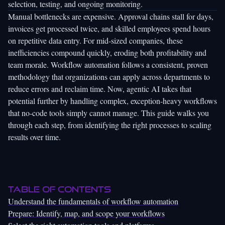
selection, testing, and ongoing monitoring.
Manual bottlenecks are expensive. Approval chains stall for days,
invoices get processed twice, and skilled employees spend hours
on repetitive data entry. For mid-sized companies, these
inefficiencies compound quickly, eroding both profitability and
team morale.
Workflow automation
follows a consistent, proven
methodology that organizations can apply across departments to
reduce errors and reclaim time. Now, agentic AI takes that
potential further by handling complex, exception-heavy workflows
that no-code tools simply cannot manage. This guide walks you
through each step, from identifying the right processes to scaling
results over time.
Table of Contents
Understand the fundamentals of workflow automation
Prepare: Identify, map, and scope your workflows