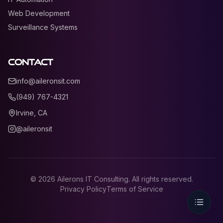
Web Development
Surveillance Systems
Contact
info@aileronsit.com
(949) 767-4321
Irvine, CA
@aileronsit
©
2026
Ailerons IT Consulting. All rights reserved.
Privacy Policy
Terms of Service