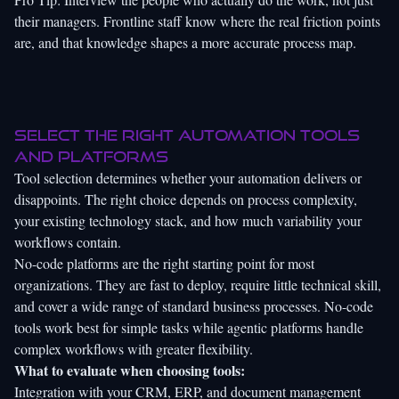
their managers. Frontline staff know where the real friction points
are, and that knowledge shapes a more accurate process map.
Select the right automation tools
and platforms
Tool selection determines whether your automation delivers or
disappoints. The right choice depends on process complexity,
your existing technology stack, and how much variability your
workflows contain.
No-code platforms are the right starting point for most
organizations. They are fast to deploy, require little technical skill,
and cover a wide range of standard business processes. No-code
tools work best for simple tasks while agentic platforms handle
complex workflows with greater flexibility.
What to evaluate when choosing tools:
Integration with your CRM, ERP, and document management