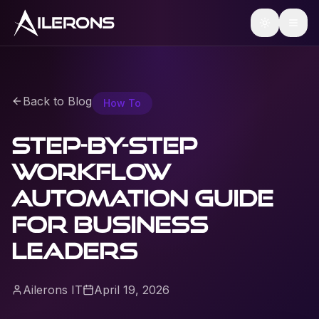
ILERONS
Back to Blog
How To
Step-by-step
workflow
automation guide
for business
leaders
Ailerons IT
April 19, 2026