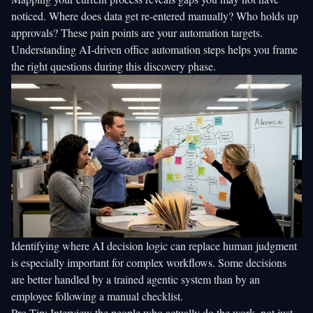
noticed. Where does data get re-entered manually? Who holds up
approvals? These pain points are your automation targets.
Understanding
AI-driven office automation steps
helps you frame
the right questions during this discovery phase.
Identifying where
AI decision logic
can replace human judgment
is especially important for complex workflows. Some decisions
are better handled by a trained agentic system than by an
employee following a manual checklist.
Pro Tip: Interview the people who actually do the work, not just