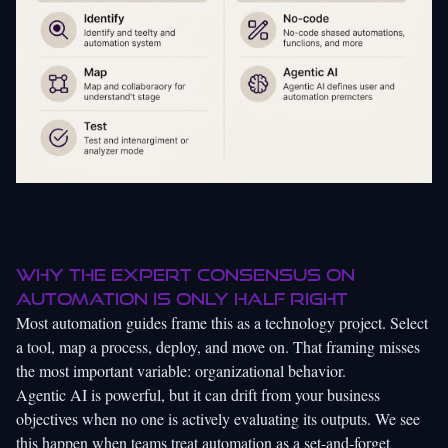
Why the expert consensus on
automation is only half right
Most automation guides frame this as a technology project. Select
a tool, map a process, deploy, and move on. That framing misses
the most important variable: organizational behavior.
Agentic AI is powerful, but it can drift from your business
objectives when no one is actively evaluating its outputs. We see
this happen when teams treat automation as a set-and-forget