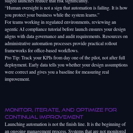
staged launches reduce that risk significantly.
“Human oversight is not a sign that automation is failing. It is how
you protect your business while the system learns.”
For teams working in regulated environments, reviewing an
agentic AI compliance tutorial
before launch ensures your design
aligns with data governance and audit requirements. Resources on
administrative automation processes
provide practical rollout
frameworks for office-based workflows.
Pro Tip: Track your KPIs from day one of the pilot, not after full
deployment. Early data tells you whether your design assumptions
were correct and gives you a baseline for measuring real
improvement.
Monitor, iterate, and optimize for
continual improvement
Launching automation is not the finish line. It is the beginning of
an ongoing management process. Systems that are not monitored