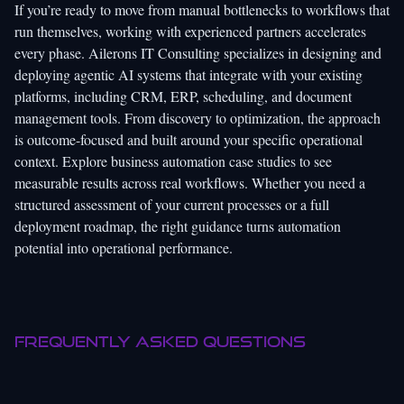
If you’re ready to move from manual bottlenecks to workflows that
run themselves, working with experienced partners accelerates
every phase.
Ailerons IT Consulting
specializes in designing and
deploying agentic AI systems that integrate with your existing
platforms, including CRM, ERP, scheduling, and document
management tools. From discovery to optimization, the approach
is outcome-focused and built around your specific operational
context. Explore
business automation case studies
to see
measurable results across real workflows. Whether you need a
structured assessment of your current processes or a full
deployment roadmap, the right guidance turns automation
potential into operational performance.
Frequently asked questions