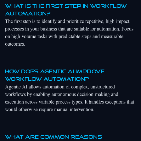
What is the first step in workflow
automation?
The first step is to identify and prioritize repetitive, high-impact
processes in your business that are suitable for automation. Focus
on high-volume tasks with predictable steps and measurable
outcomes.
How does agentic AI improve
workflow automation?
Agentic AI allows automation of complex, unstructured
workflows by enabling autonomous decision-making and
execution across variable process types. It handles exceptions that
would otherwise require manual intervention.
What are common reasons