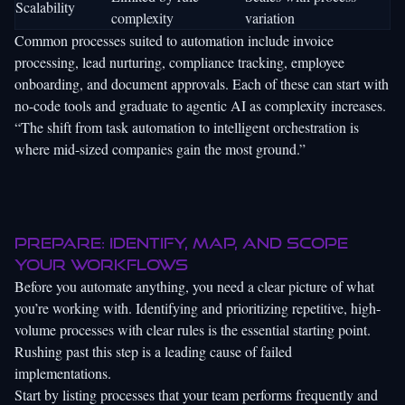
Scalability
complexity
variation
Common processes suited to automation include invoice
processing, lead nurturing, compliance tracking, employee
onboarding, and document approvals. Each of these can start with
no-code tools and graduate to agentic AI as complexity increases.
“The shift from task automation to intelligent orchestration is
where mid-sized companies gain the most ground.”
Prepare: Identify, map, and scope
your workflows
Before you automate anything, you need a clear picture of what
you’re working with. Identifying and prioritizing repetitive, high-
volume processes with clear rules is the essential starting point.
Rushing past this step is a leading cause of failed
implementations.
Start by listing processes that your team performs frequently and