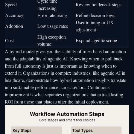
Cycle time
Speed
Review bottleneck steps
increasing
Accuracy
Error rate rising
Refine decision logic
User training or UX
Adoption
Low usage rates
adjustment
High exception
Cost
Expand agentic scope
volume
A hybrid model gives you the stability of rules-based automation
and the adaptability of agentic AI. Knowing when to pull back
from full autonomy is just as important as knowing when to
extend it. Organizations in complex industries, like
agentic AI in
healthcare
, demonstrate how
hybrid automation insights
translate
into sustainable performance across sectors. Continuous
improvement is what separates organizations that extract lasting
ROI from those that plateau after the initial deployment.