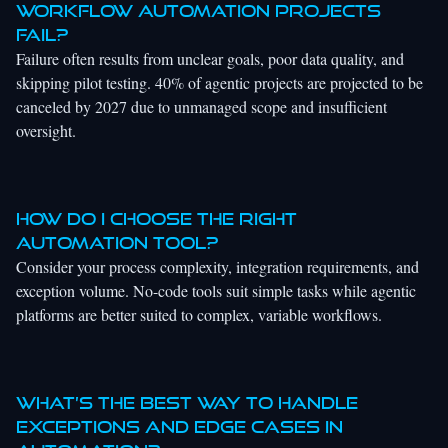
workflow automation projects
fail?
Failure often results from unclear goals, poor data quality, and
skipping pilot testing. 40% of agentic projects are projected to be
canceled by 2027 due to unmanaged scope and insufficient
oversight.
How do I choose the right
automation tool?
Consider your process complexity, integration requirements, and
exception volume. No-code tools suit simple tasks while agentic
platforms are better suited to complex, variable workflows.
What’s the best way to handle
exceptions and edge cases in