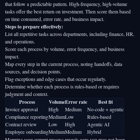
that follow a predictable pattern. High-frequency, high-volume
tasks offer the best return on investment. Then score them based
on time consumed, error rate, and business impact.
Steps to prepare effectively:
List all repetitive tasks across departments, including finance, HR,
and operations.
Score each process by volume, error frequency, and business
impact.
Map every step in the current process, noting handoffs, data
sources, and decision points.
Flag exceptions and edge cases that occur regularly.
Determine whether each process is rules-based or requires
judgment and context.
Process
Volume
Error rate
Best fit
Invoice approval
High
Medium
No-code + agentic
Compliance reporting
Medium
Low
Rules-based
Contract review
Low
High
Agentic AI
Employee onboarding
Medium
Medium
Hybrid
Mapping your current process reveals gaps you may not have