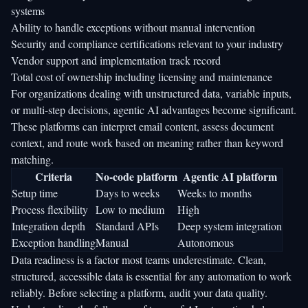
systems
Ability to handle exceptions without manual intervention
Security and compliance certifications relevant to your industry
Vendor support and implementation track record
Total cost of ownership including licensing and maintenance
For organizations dealing with unstructured data, variable inputs,
or multi-step decisions, agentic AI advantages become significant.
These platforms can interpret email content, assess document
context, and route work based on meaning rather than keyword
matching.
Criteria
No-code platform
Agentic AI platform
Setup time
Days to weeks
Weeks to months
Process flexibility
Low to medium
High
Integration depth
Standard APIs
Deep system integration
Exception handling
Manual
Autonomous
Data readiness is a factor most teams underestimate. Clean,
structured, accessible data is essential for any automation to work
reliably. Before selecting a platform, audit your data quality.