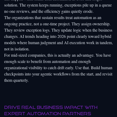
solution. The system keeps running, exceptions pile up in a queue
no one reviews, and the efficiency gains quietly erode.
The organizations that sustain results treat automation as an
ongoing practice, not a one-time project. They assign ownership.
They review exception logs. They update logic when the business
changes.
AI trends heading into 2026
point clearly toward hybrid
models where human judgment and AI execution work in tandem,
not in isolation.
For mid-sized companies, this is actually an advantage. You have
enough scale to benefit from automation and enough
organizational visibility to catch drift early. Use that. Build human
checkpoints into your agentic workflows from the start, and revisit
them quarterly.
Drive real business impact with
expert automation partners