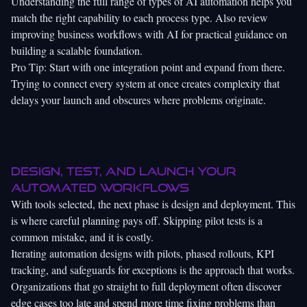
Understanding the full range of
types of AI automation
helps you
match the right capability to each process type. Also review
improving business workflows with AI
for practical guidance on
building a scalable foundation.
Pro Tip: Start with one integration point and expand from there.
Trying to connect every system at once creates complexity that
delays your launch and obscures where problems originate.
Design, test, and launch your
automated workflows
With tools selected, the next phase is design and deployment. This
is where careful planning pays off. Skipping pilot tests is a
common mistake, and it is costly.
Iterating automation designs with pilots, phased rollouts, KPI
tracking, and safeguards for exceptions is the approach that works.
Organizations that go straight to full deployment often discover
edge cases too late and spend more time fixing problems than