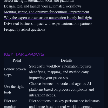
Select the right automation tools and platforms
Design, test, and launch your automated workflows
Monitor, iterate, and optimize for continual improvement
Why the expert consensus on automation is only half right
Drive real business impact with expert automation partners
Frequently asked questions
Key Takeaways
Point
Details
Successful workflow automation requires
Follow proven
identifying, mapping, and methodically
steps
improving your processes.
Choose between no-code and agentic AI
Use the right
platforms based on process complexity and
tools
integration needs.
Pilot and
Pilot solutions, use key performance indicators,
monitor
and iterate based on real-world outcomes.