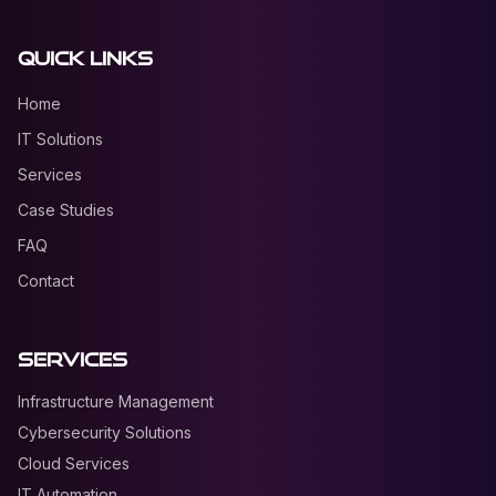
Quick Links
Home
IT Solutions
Services
Case Studies
FAQ
Contact
Services
Infrastructure Management
Cybersecurity Solutions
Cloud Services
IT Automation