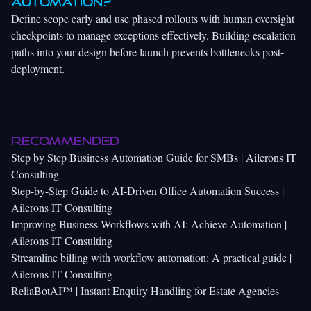
automation?
Define scope early and use phased rollouts with human oversight
checkpoints to manage exceptions effectively. Building escalation
paths into your design before launch prevents bottlenecks post-
deployment.
Recommended
Step by Step Business Automation Guide for SMBs | Ailerons IT
Consulting
Step-by-Step Guide to AI-Driven Office Automation Success |
Ailerons IT Consulting
Improving Business Workflows with AI: Achieve Automation |
Ailerons IT Consulting
Streamline billing with workflow automation: A practical guide |
Ailerons IT Consulting
ReliaBotAI™ | Instant Enquiry Handling for Estate Agencies