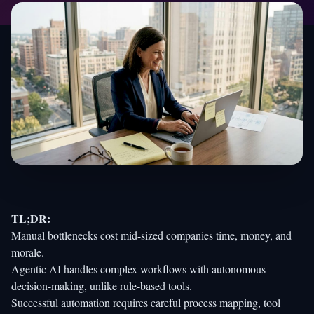
TL;DR:
Manual bottlenecks cost mid-sized companies time, money, and
morale.
Agentic AI handles complex workflows with autonomous
decision-making, unlike rule-based tools.
Successful automation requires careful process mapping, tool