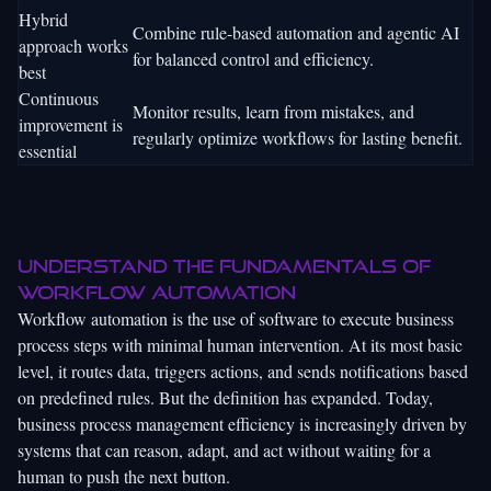
Hybrid
Combine rule-based automation and agentic AI
approach works
for balanced control and efficiency.
best
Continuous
Monitor results, learn from mistakes, and
improvement is
regularly optimize workflows for lasting benefit.
essential
Understand the fundamentals of
workflow automation
Workflow automation is the use of software to execute business
process steps with minimal human intervention. At its most basic
level, it routes data, triggers actions, and sends notifications based
on predefined rules. But the definition has expanded. Today,
business process management efficiency
is increasingly driven by
systems that can reason, adapt, and act without waiting for a
human to push the next button.