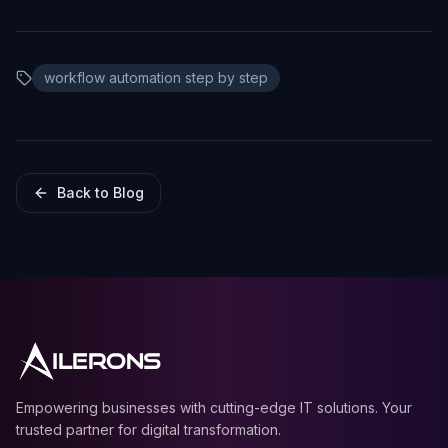
workflow automation step by step
Back to Blog
ILERONS
Empowering businesses with cutting-edge IT solutions. Your
trusted partner for digital transformation.