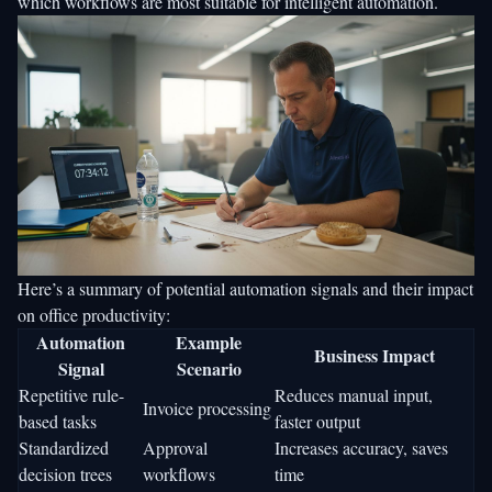
which workflows are most suitable for intelligent automation.
Here’s a summary of potential automation signals and their impact
on office productivity:
Automation
Example
Business Impact
Signal
Scenario
Repetitive rule-
Reduces manual input,
Invoice processing
based tasks
faster output
Standardized
Approval
Increases accuracy, saves
decision trees
workflows
time