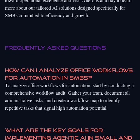
toward operational excellence and visit
Ailerons.ai
today to learn
more about our tailored AI solutions designed specifically for
SMBs committed to efficiency and growth.
Frequently Asked Questions
How can I analyze office workflows
for automation in SMBs?
To analyze office workflows for automation, start by conducting a
comprehensive workflow audit. Gather your team, document all
administrative tasks, and create a workflow map to identify
repetitive tasks that signal high automation potential.
What are the key goals for
implementing agentic AI in small and