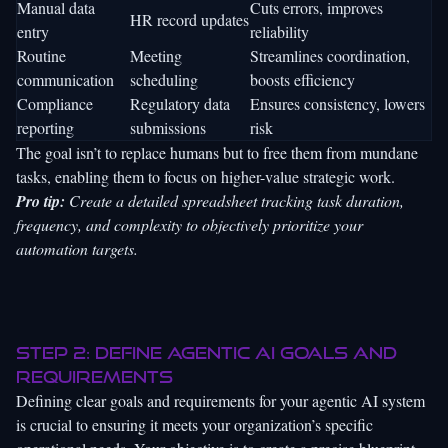
Manual data
Cuts errors, improves
HR record updates
entry
reliability
Routine
Meeting
Streamlines coordination,
communication
scheduling
boosts efficiency
Compliance
Regulatory data
Ensures consistency, lowers
reporting
submissions
risk
The goal isn’t to replace humans but to free them from mundane
tasks, enabling them to focus on higher-value strategic work.
Pro tip:
Create a detailed spreadsheet tracking task duration,
frequency, and complexity to objectively prioritize your
automation targets.
Step 2: Define agentic AI goals and
requirements
Defining clear goals and requirements for your agentic AI system
is crucial to ensuring it meets your organization’s specific