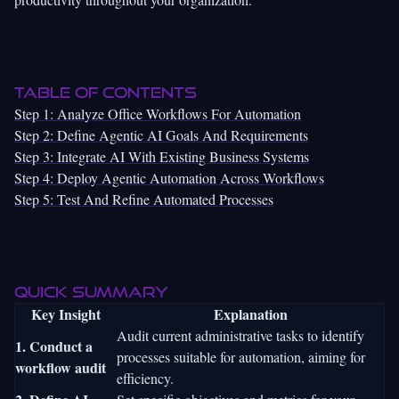
Table of Contents
Step 1: Analyze Office Workflows For Automation
Step 2: Define Agentic AI Goals And Requirements
Step 3: Integrate AI With Existing Business Systems
Step 4: Deploy Agentic Automation Across Workflows
Step 5: Test And Refine Automated Processes
Quick Summary
Key Insight
Explanation
Audit current administrative tasks to identify
1. Conduct a
processes suitable for automation, aiming for
workflow audit
efficiency.