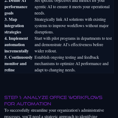
2. Define AI
Set specific objectives and metrics for your
performance
agentic AI to ensure it meets your operational
goals
needs.
3. Map
Strategically link AI solutions with existing
integration
systems to improve workflows without major
strategies
disruptions.
4. Implement
Start with pilot programs in departments to test
automation
and demonstrate AI’s effectiveness before
incrementally
wider rollout.
5. Continuously
Establish ongoing testing and feedback
monitor and
mechanisms to optimize AI performance and
refine
adapt to changing needs.
Step 1: Analyze office workflows
for automation
To successfully streamline your organization’s administrative
processes, you’ll need a strategic approach to identifying