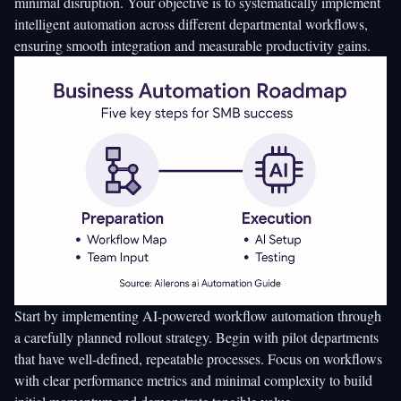
minimal disruption. Your objective is to systematically implement
intelligent automation across different departmental workflows,
ensuring smooth integration and measurable productivity gains.
Start by
implementing AI-powered workflow automation
through
a carefully planned rollout strategy. Begin with pilot departments
that have well-defined, repeatable processes. Focus on workflows
with clear performance metrics and minimal complexity to build