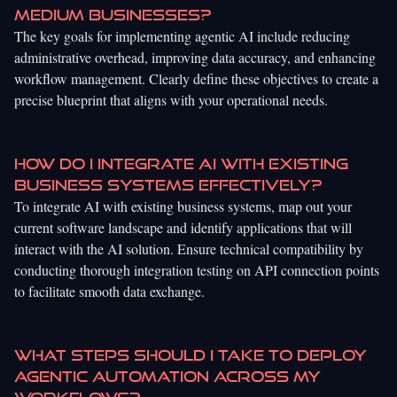
medium businesses?
The key goals for implementing agentic AI include reducing
administrative overhead, improving data accuracy, and enhancing
workflow management. Clearly define these objectives to create a
precise blueprint that aligns with your operational needs.
How do I integrate AI with existing
business systems effectively?
To integrate AI with existing business systems, map out your
current software landscape and identify applications that will
interact with the AI solution. Ensure technical compatibility by
conducting thorough integration testing on API connection points
to facilitate smooth data exchange.
What steps should I take to deploy
agentic automation across my