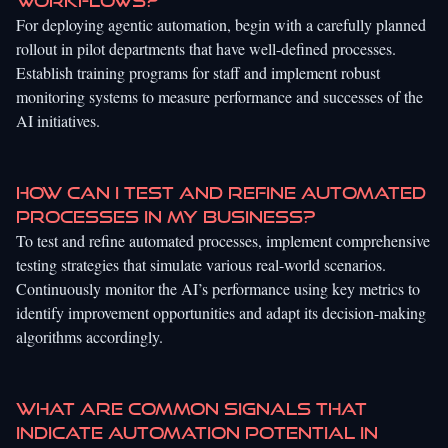
workflows?
For deploying agentic automation, begin with a carefully planned
rollout in pilot departments that have well-defined processes.
Establish training programs for staff and implement robust
monitoring systems to measure performance and successes of the
AI initiatives.
How can I test and refine automated
processes in my business?
To test and refine automated processes, implement comprehensive
testing strategies that simulate various real-world scenarios.
Continuously monitor the AI’s performance using key metrics to
identify improvement opportunities and adapt its decision-making
algorithms accordingly.
What are common signals that
indicate automation potential in