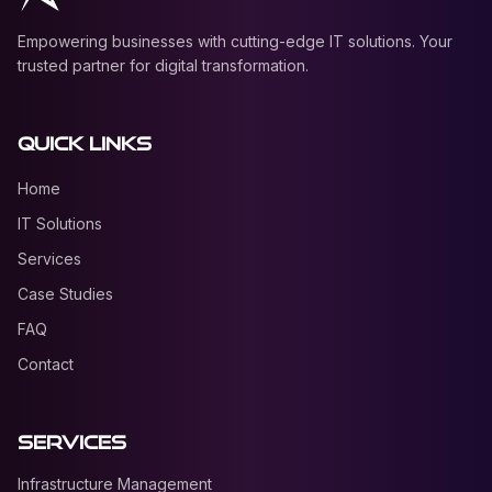
Empowering businesses with cutting-edge IT solutions. Your
trusted partner for digital transformation.
Quick Links
Home
IT Solutions
Services
Case Studies
FAQ
Contact
Services
Infrastructure Management