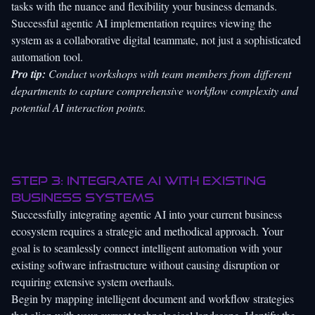
tasks with the nuance and flexibility your business demands.
Successful agentic AI implementation requires viewing the
system as a collaborative digital teammate, not just a sophisticated
automation tool.
Pro tip:
Conduct workshops with team members from different
departments to capture comprehensive workflow complexity and
potential AI interaction points.
Step 3: Integrate AI with existing
business systems
Successfully integrating agentic AI into your current business
ecosystem requires a strategic and methodical approach. Your
goal is to seamlessly connect intelligent automation with your
existing software infrastructure without causing disruption or
requiring extensive system overhauls.
Begin by
mapping intelligent document and workflow strategies