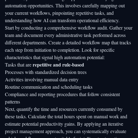
automation opportunities. This involves carefully mapping out
your current workflows, pinpointing repetitive tasks, and
understanding how
AI can transform operational efficiency
.
Start by conducting a comprehensive workflow audit. Gather your
team and document every administrative task performed across
different departments. Create a detailed workflow map that tracks
each step from initiation to completion. Look for specific
characteristics that signal high automation potential:
repetitive and rule-based
Tasks that are
Processes with standardized decision trees
Activities involving manual data entry
Routine communication and scheduling tasks
Compliance and reporting procedures that follow consistent
patterns
Next, quantify the time and resources currently consumed by
these tasks. Calculate the total hours spent on manual work and
estimate potential productivity gains. By applying an
iterative
project management approach
, you can systematically evaluate