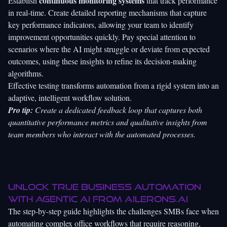
continuous monitoring systems
Establish
that track performance
in real-time. Create detailed reporting mechanisms that capture
key performance indicators, allowing your team to identify
improvement opportunities quickly. Pay special attention to
scenarios where the AI might struggle or deviate from expected
outcomes, using these insights to refine its decision-making
algorithms.
Effective testing transforms automation from a rigid system into an
adaptive, intelligent workflow solution.
Pro tip:
Create a dedicated feedback loop that captures both
quantitative performance metrics and qualitative insights from
team members who interact with the automated processes.
Unlock True Business Automation
with Agentic AI from
Ailerons.ai
The step-by-step guide highlights the challenges SMBs face when
automating complex office workflows that require reasoning,