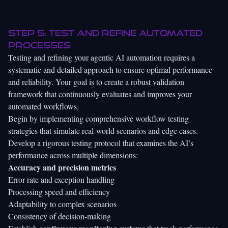
Step 5: Test and refine automated
processes
Testing and refining your agentic AI automation requires a
systematic and detailed approach to ensure optimal performance
and reliability. Your goal is to create a robust validation
framework that continuously evaluates and improves your
automated workflows.
Begin by
implementing comprehensive workflow testing
strategies
that simulate real-world scenarios and edge cases.
Develop a rigorous testing protocol that examines the AI’s
performance across multiple dimensions:
Accuracy and precision metrics
Error rate and exception handling
Processing speed and efficiency
Adaptability to complex scenarios
Consistency of decision-making