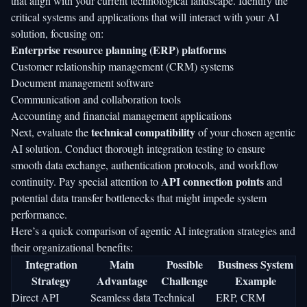
that align with your current technological landscape. Identify the
critical systems and applications that will interact with your AI
solution, focusing on:
Enterprise resource planning (ERP) platforms
Customer relationship management (CRM) systems
Document management software
Communication and collaboration tools
Accounting and financial management applications
technical compatibility
Next, evaluate the
of your chosen agentic
AI solution. Conduct thorough integration testing to ensure
smooth data exchange, authentication protocols, and workflow
API connection points
continuity. Pay special attention to
and
potential data transfer bottlenecks that might impede system
performance.
Here’s a quick comparison of agentic AI integration strategies and
their organizational benefits:
Integration
Main
Possible
Business System
Strategy
Advantage
Challenge
Example
Direct API
Seamless data
Technical
ERP, CRM