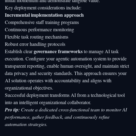
initial momentum and demonstrate tangible value.
Key deployment considerations include:
Incremental implementation approach
Comprehensive staff training programs
Continuous performance monitoring
Flexible task routing mechanisms
Robust error handling protocols
governance frameworks
Establish clear
to manage AI task
execution. Configure your agentic automation system to provide
transparent reporting, enable human oversight, and maintain strict
data privacy and security standards. This approach ensures your
AI solution operates with accountability and aligns with
organizational objectives.
Successful deployment transforms AI from a technological tool
into an intelligent organizational collaborator.
Pro tip:
Create a dedicated cross-functional team to monitor AI
performance, gather feedback, and continuously refine
automation strategies.