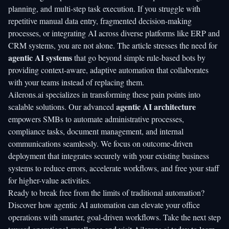
planning, and multi-step task execution. If you struggle with
repetitive manual data entry, fragmented decision-making
processes, or integrating AI across diverse platforms like ERP and
CRM systems, you are not alone. The article stresses the need for
agentic AI systems
that go beyond simple rule-based bots by
providing context-aware, adaptive automation that collaborates
with your teams instead of replacing them.
Ailerons.ai
specializes in transforming these pain points into
agentic AI architecture
scalable solutions. Our advanced
empowers SMBs to automate administrative processes,
compliance tasks, document management, and internal
communications seamlessly. We focus on outcome-driven
deployment that integrates securely with your existing business
systems to reduce errors, accelerate workflows, and free your staff
for higher-value activities.
Ready to break free from the limits of traditional automation?
Discover how
agentic AI automation
can elevate your office
operations with smarter, goal-driven workflows. Take the next step