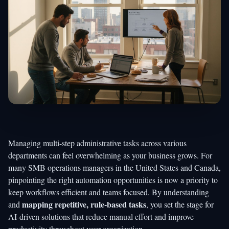
Managing multi-step administrative tasks across various
departments can feel overwhelming as your business grows. For
many SMB operations managers in the United States and Canada,
pinpointing the right automation opportunities is now a priority to
keep workflows efficient and teams focused. By understanding
mapping repetitive, rule-based tasks
and
, you set the stage for
AI-driven solutions that reduce manual effort and improve
productivity throughout your organization.