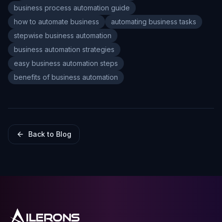
business process automation guide
how to automate business
automating business tasks
stepwise business automation
business automation strategies
easy business automation steps
benefits of business automation
Back to Blog
ILERONS