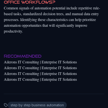
office workflows?
Common signals of automation potential include repetitive rule-
based tasks, standardized decision trees, and manual data entry
processes. Identifying these characteristics can help prioritize
automation opportunities that will significantly improve
productivity.
Recommended
Ailerons IT Consulting | Enterprise IT Solutions
Ailerons IT Consulting | Enterprise IT Solutions
Ailerons IT Consulting | Enterprise IT Solutions
Ailerons IT Consulting | Enterprise IT Solutions
step by step business automation