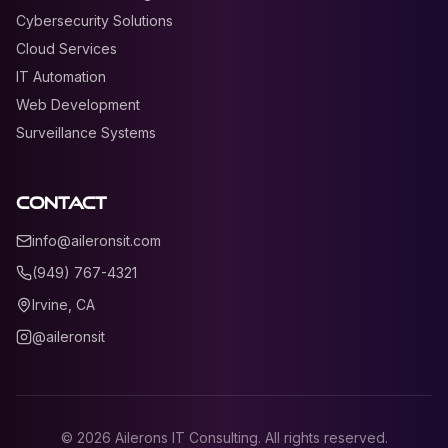
Cybersecurity Solutions
Cloud Services
IT Automation
Web Development
Surveillance Systems
Contact
info@aileronsit.com
(949) 767-4321
Irvine, CA
@aileronsit
©
2026
Ailerons IT Consulting. All rights reserved.