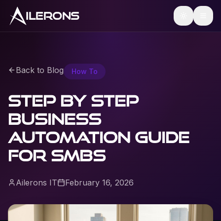
ILERONS
Back to Blog
How To
Step by Step
Business
Automation Guide
for SMBs
Ailerons IT
February 16, 2026