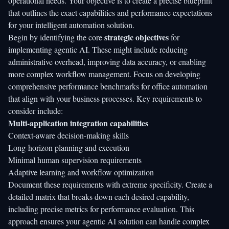
operational needs. Your objective is to create a precise blueprint
that outlines the exact capabilities and performance expectations
for your intelligent automation solution.
strategic objectives
Begin by identifying the core
for
implementing agentic AI. These might include reducing
administrative overhead, improving data accuracy, or enabling
more complex workflow management. Focus on developing
comprehensive performance benchmarks for office automation
that align with your business processes. Key requirements to
consider include:
Multi-application integration capabilities
Context-aware decision-making skills
Long-horizon planning and execution
Minimal human supervision requirements
Adaptive learning and workflow optimization
Document these requirements with extreme specificity. Create a
detailed matrix that breaks down each desired capability,
including precise metrics for performance evaluation. This
approach ensures your agentic AI solution can handle complex