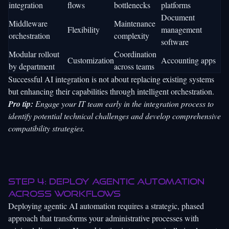
integration
flows
bottlenecks
platforms
Document
Middleware
Maintenance
Flexibility
management
orchestration
complexity
software
Modular rollout
Coordination
Customization
Accounting apps
by department
across teams
Successful AI integration is not about replacing existing systems
but enhancing their capabilities through intelligent orchestration.
Pro tip:
Engage your IT team early in the integration process to
identify potential technical challenges and develop comprehensive
compatibility strategies.
Step 4: Deploy agentic automation
across workflows
Deploying agentic AI automation requires a strategic, phased
approach that transforms your administrative processes with