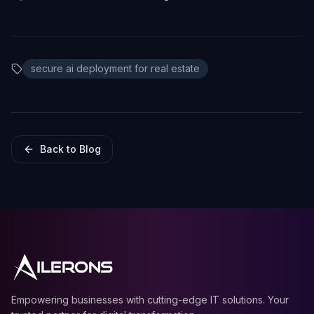
secure ai deployment for real estate
Back to Blog
ILERONS
Empowering businesses with cutting-edge IT solutions. Your