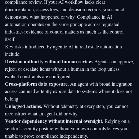
compliance review. If your AI workflow lacks clear
documentation, access logs, and decision records, you cannot
demonstrate what happened or why.
Compliance in AI
automation
operates on the same principle across regulated
industries: evidence of control matters as much as the control
itself.
Key risks introduced by agentic AI in real estate automation
include:
Decision authority without human review.
Agents can approve,
reject, or escalate items without a human in the loop unless
explicit constraints are configured.
Cross-platform data exposure.
An agent with broad integration
access can inadvertently expose data to systems where it does not
belong.
Unlogged actions.
Without telemetry at every step, you cannot
reconstruct what an agent did or why.
Vendor dependency without internal oversight.
Relying on a
vendor’s security posture without your own controls leaves you
unable to prove compliance independently.