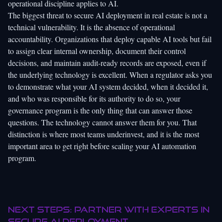
operational discipline applies to AI.
The biggest threat to secure AI deployment in real estate is not a
technical vulnerability. It is the absence of operational
accountability. Organizations that deploy capable AI tools but fail
to assign clear internal ownership, document their control
decisions, and maintain audit-ready records are exposed, even if
the underlying technology is excellent. When a regulator asks you
to demonstrate what your AI system decided, when it decided it,
and who was responsible for its authority to do so, your
governance program is the only thing that can answer those
questions. The technology cannot answer them for you. That
distinction is where most teams underinvest, and it is the most
important area to get right before scaling your AI automation
program.
Next steps: Partner with experts in
secure AI deployment