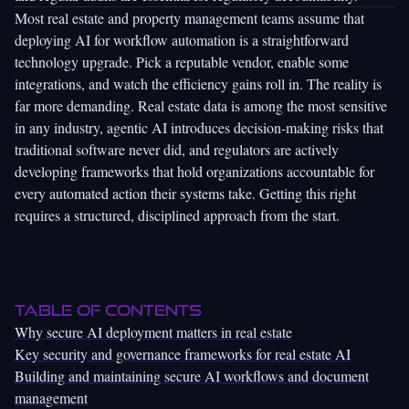
Most real estate and property management teams assume that
deploying AI for workflow automation is a straightforward
technology upgrade. Pick a reputable vendor, enable some
integrations, and watch the efficiency gains roll in. The reality is
far more demanding. Real estate data is among the most sensitive
in any industry, agentic AI introduces decision-making risks that
traditional software never did, and regulators are actively
developing frameworks that hold organizations accountable for
every automated action their systems take. Getting this right
requires a structured, disciplined approach from the start.
Table of Contents
Why secure AI deployment matters in real estate
Key security and governance frameworks for real estate AI
Building and maintaining secure AI workflows and document
management