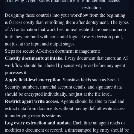
Archiving
Agent stores final document
enforcement, access
restriction
Designing these controls into your workflow from the beginning
is far less costly than retrofitting them after deployment. The
types
of AI automation
that work best in real estate share one common
trait: they are built with constraint logic at every decision point,
not just at the input and output stages.
Steps for secure AI-driven document management:
Classify documents at intake.
Every document that enters an AI
workflow should be labeled by sensitivity level before any agent
processes it.
Apply field-level encryption.
Sensitive fields such as Social
Security numbers, financial account details, and signature data
should be encrypted individually, not just at the file level.
Restrict agent write access.
Agents should be able to read and
extract data from documents without having default write access
to underlying records systems.
Log every extraction and update.
Each time an agent reads or
modifies a document or record, a timestamped log entry should be