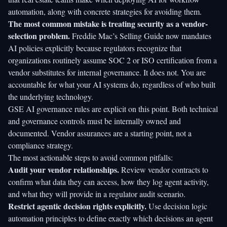
automation, along with concrete strategies for avoiding them.
The most common mistake is treating security as a vendor-
selection problem.
Freddie Mac’s Selling Guide
now mandates
AI policies explicitly because regulators recognize that
organizations routinely assume SOC 2 or ISO certification from a
vendor substitutes for internal governance. It does not. You are
accountable for what your AI systems do, regardless of who built
the underlying technology.
GSE AI governance rules are explicit on this point. Both technical
and governance controls must be internally owned and
documented. Vendor assurances are a starting point, not a
compliance strategy.
The most actionable steps to avoid common pitfalls:
Audit your vendor relationships.
Review vendor contracts to
confirm what data they can access, how they log agent activity,
and what they will provide in a regulator audit scenario.
Restrict agentic decision rights explicitly.
Use
decision logic
automation
principles to define exactly which decisions an agent