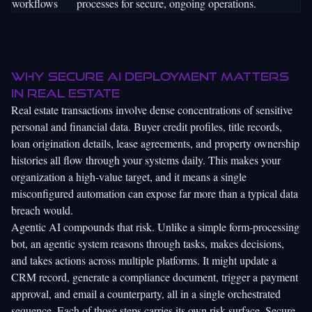
workflows
processes for secure, ongoing operations.
Why secure AI deployment matters
in real estate
Real estate transactions involve dense concentrations of sensitive
personal and financial data. Buyer credit profiles, title records,
loan origination details, lease agreements, and property ownership
histories all flow through your systems daily. This makes your
organization a high-value target, and it means a single
misconfigured automation can expose far more than a typical data
breach would.
Agentic AI compounds that risk. Unlike a simple form-processing
bot, an agentic system reasons through tasks, makes decisions,
and takes actions across multiple platforms. It might update a
CRM record, generate a compliance document, trigger a payment
approval, and email a counterparty, all in a single orchestrated
sequence. Each of those steps carries its own risk surface.
Secure