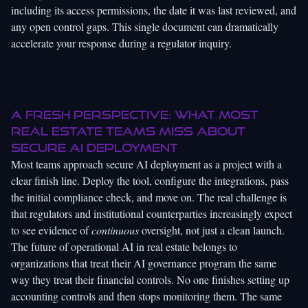
including its access permissions, the date it was last reviewed, and
any open control gaps. This single document can dramatically
accelerate your response during a regulator inquiry.
A fresh perspective: What most
real estate teams miss about
secure AI deployment
Most teams approach secure AI deployment as a project with a
clear finish line. Deploy the tool, configure the integrations, pass
the initial compliance check, and move on. The real challenge is
that regulators and institutional counterparties increasingly expect
to see evidence of
continuous
oversight, not just a clean launch.
The
future of operational AI
in real estate belongs to
organizations that treat their AI governance program the same
way they treat their financial controls. No one finishes setting up
accounting controls and then stops monitoring them. The same