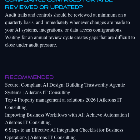
reviewed or updated?
Audit trails and controls should be reviewed at minimum on a
quarterly basis, and immediately whenever changes are made to
your AI systems, integrations, or data access configurations.
Waiting for an annual review cycle creates gaps that are difficult to
close under audit pressure.
Recommended
Secure, Compliant AI Design: Building Trustworthy Agentic
Systems | Ailerons IT Consulting
Top 4 Property management ai solutions 2026 | Ailerons IT
Consulting
Improving Business Workflows with AI: Achieve Automation |
Ailerons IT Consulting
6 Steps to an Effective AI Integration Checklist for Business
Operations | Ailerons IT Consulting