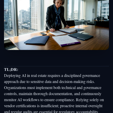
TL;DR:
Deploying AI in real estate requires a disciplined governance
approach due to sensitive data and decision-making risks.
Organizations must implement both technical and governance
controls, maintain thorough documentation, and continuously
monitor AI workflows to ensure compliance. Relying solely on
vendor certifications is insufficient; proactive internal oversight
and regular audits are essential for regulatory accountability.