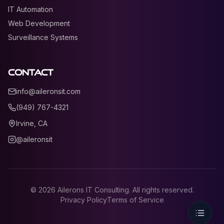
IT Automation
Web Development
Surveillance Systems
Contact
info@aileronsit.com
(949) 767-4321
Irvine, CA
@aileronsit
©
2026
Ailerons IT Consulting. All rights reserved.
Privacy Policy
Terms of Service