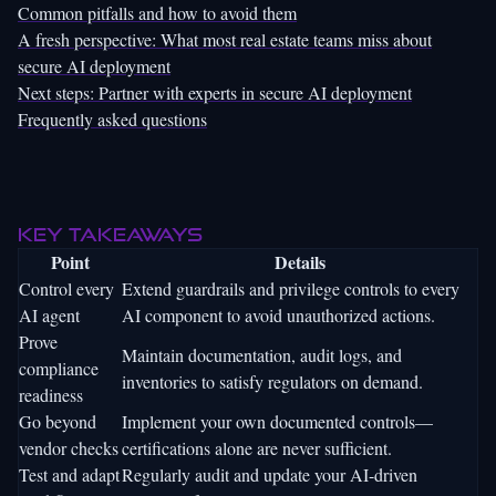
Common pitfalls and how to avoid them
A fresh perspective: What most real estate teams miss about
secure AI deployment
Next steps: Partner with experts in secure AI deployment
Frequently asked questions
Key Takeaways
Point
Details
Control every
Extend guardrails and privilege controls to every
AI agent
AI component to avoid unauthorized actions.
Prove
Maintain documentation, audit logs, and
compliance
inventories to satisfy regulators on demand.
readiness
Go beyond
Implement your own documented controls—
vendor checks
certifications alone are never sufficient.
Test and adapt
Regularly audit and update your AI-driven