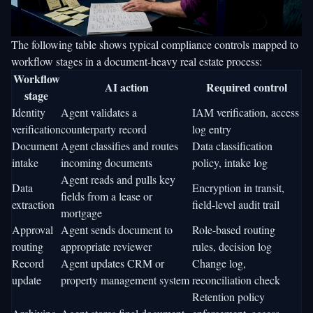
The following table shows typical compliance controls mapped to
workflow stages in a document-heavy real estate process:
Workflow
AI action
Required control
stage
Identity
Agent validates a
IAM verification, access
verification
counterparty record
log entry
Document
Agent classifies and routes
Data classification
intake
incoming documents
policy, intake log
Agent reads and pulls key
Data
Encryption in transit,
fields from a lease or
extraction
field-level audit trail
mortgage
Approval
Agent sends document to
Role-based routing
routing
appropriate reviewer
rules, decision log
Record
Agent updates CRM or
Change log,
update
property management system
reconciliation check
Retention policy