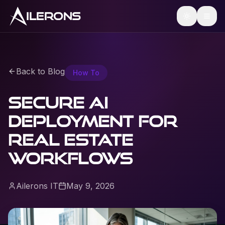
ILERONS
Back to Blog
How To
Secure AI
Deployment for
Real Estate
Workflows
Ailerons IT
May 9, 2026