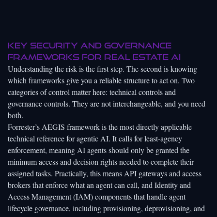
Key security and governance
frameworks for real estate AI
Understanding the risk is the first step. The second is knowing
which frameworks give you a reliable structure to act on. Two
categories of control matter here: technical controls and
governance controls. They are not interchangeable, and you need
both.
Forrester’s AEGIS framework is the most directly applicable
technical reference for agentic AI. It calls for least-agency
enforcement, meaning AI agents should only be granted the
minimum access and decision rights needed to complete their
assigned tasks. Practically, this means API gateways and access
brokers that enforce what an agent can call, and Identity and
Access Management (IAM) components that handle agent
lifecycle governance, including provisioning, deprovisioning, and