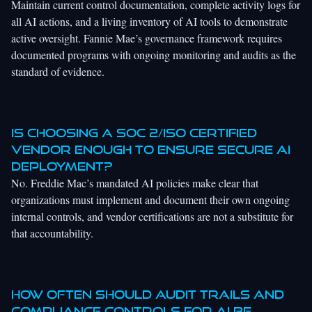
Maintain current control documentation, complete activity logs for
all AI actions, and a living inventory of AI tools to demonstrate
active oversight. Fannie Mae’s governance framework requires
documented programs with ongoing monitoring and audits as the
standard of evidence.
Is choosing a SOC 2/ISO certified
vendor enough to ensure secure AI
deployment?
No. Freddie Mac’s mandated AI policies make clear that
organizations must implement and document their own ongoing
internal controls, and vendor certifications are not a substitute for
that accountability.
How often should audit trails and
compliance controls for AI be