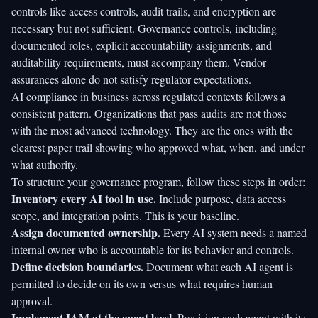
controls like access controls, audit trails, and encryption are
necessary but not sufficient. Governance controls, including
documented roles, explicit accountability assignments, and
auditability requirements, must accompany them. Vendor
assurances alone do not satisfy regulator expectations.
AI compliance in business
across regulated contexts follows a
consistent pattern. Organizations that pass audits are not those
with the most advanced technology. They are the ones with the
clearest paper trail showing who approved what, when, and under
what authority.
To structure your governance program, follow these steps in order:
Inventory every AI tool in use.
Include purpose, data access
scope, and integration points. This is your baseline.
Assign documented ownership.
Every AI system needs a named
internal owner who is accountable for its behavior and controls.
Define decision boundaries.
Document what each AI agent is
permitted to decide on its own versus what requires human
approval.
Implement IAM at the agent level.
Provision each agent with its