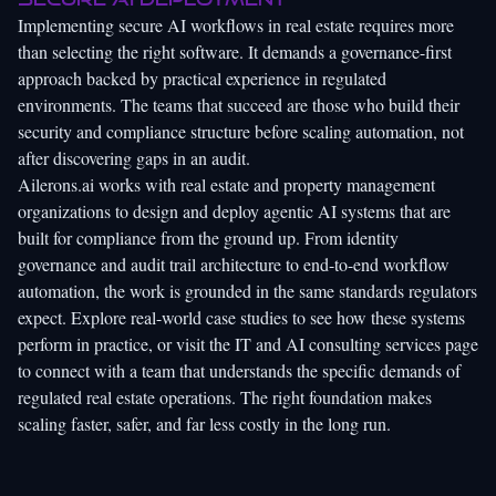
Implementing secure AI workflows in real estate requires more
than selecting the right software. It demands a governance-first
approach backed by practical experience in regulated
environments. The teams that succeed are those who build their
security and compliance structure before scaling automation, not
after discovering gaps in an audit.
Ailerons.ai
works with real estate and property management
organizations to design and deploy agentic AI systems that are
built for compliance from the ground up. From identity
governance and audit trail architecture to end-to-end workflow
automation, the work is grounded in the same standards regulators
expect. Explore
real-world case studies
to see how these systems
perform in practice, or visit the
IT and AI consulting services
page
to connect with a team that understands the specific demands of
regulated real estate operations. The right foundation makes
scaling faster, safer, and far less costly in the long run.