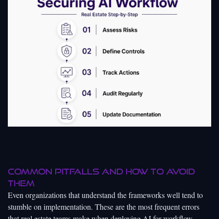
Common pitfalls and how to avoid
them
Even organizations that understand the frameworks well tend to
stumble on implementation. These are the most frequent errors
that real estate teams make when deploying AI for workflow