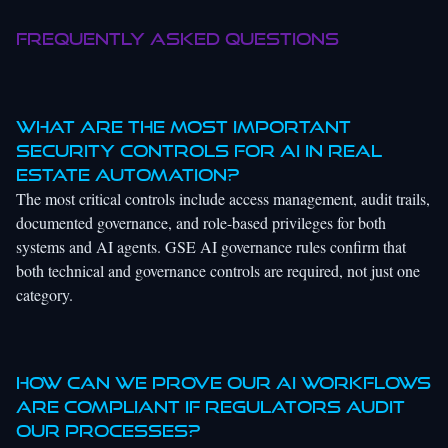
Frequently asked questions
What are the most important
security controls for AI in real
estate automation?
The most critical controls include access management, audit trails,
documented governance, and role-based privileges for both
systems and AI agents. GSE AI governance rules confirm that
both technical and governance controls are required, not just one
category.
How can we prove our AI workflows
are compliant if regulators audit
our processes?