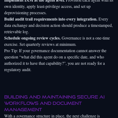
own identity, apply least-privilege access, and set up
deprovisioning processes.
Build audit trail requirements into every integration.
Every
data exchange and decision action should produce a timestamped,
retrievable log.
Schedule ongoing review cycles.
Governance is not a one-time
exercise. Set quarterly reviews at minimum.
Pro Tip: If your governance documentation cannot answer the
question “what did this agent do on a specific date, and who
authorized it to have that capability?”, you are not ready for a
regulatory audit.
Building and maintaining secure AI
workflows and document
management
With a governance structure in place, the next challenge is