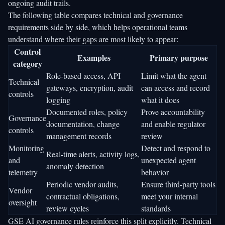
ongoing audit trails.
The following table compares technical and governance
requirements side by side, which helps operational teams
understand where their gaps are most likely to appear:
Control
Examples
Primary purpose
category
Role-based access, API
Limit what the agent
Technical
gateways, encryption, audit
can access and record
controls
logging
what it does
Documented roles, policy
Prove accountability
Governance
documentation, change
and enable regulator
controls
management records
review
Monitoring
Detect and respond to
Real-time alerts, activity logs,
and
unexpected agent
anomaly detection
telemetry
behavior
Periodic vendor audits,
Ensure third-party tools
Vendor
contractual obligations,
meet your internal
oversight
review cycles
standards
GSE AI governance rules
reinforce this split explicitly. Technical