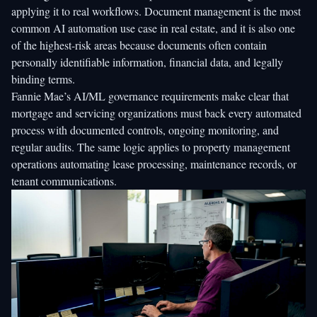
applying it to real workflows. Document management is the most
common AI automation use case in real estate, and it is also one
of the highest-risk areas because documents often contain
personally identifiable information, financial data, and legally
binding terms.
Fannie Mae’s AI/ML governance requirements make clear that
mortgage and servicing organizations must back every automated
process with documented controls, ongoing monitoring, and
regular audits. The same logic applies to property management
operations automating lease processing, maintenance records, or
tenant communications.