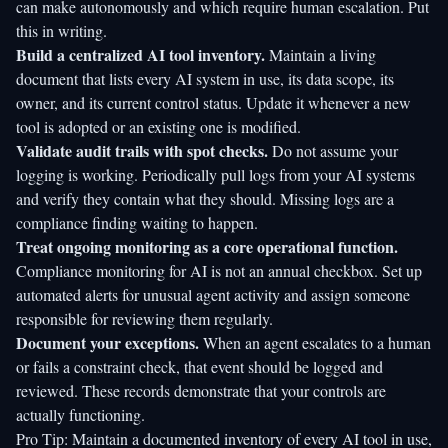
can make autonomously and which require human escalation. Put
this in writing.
Build a centralized AI tool inventory.
Maintain a living
document that lists every AI system in use, its data scope, its
owner, and its current control status. Update it whenever a new
tool is adopted or an existing one is modified.
Validate audit trails with spot checks.
Do not assume your
logging is working. Periodically pull logs from your AI systems
and verify they contain what they should. Missing logs are a
compliance finding waiting to happen.
Treat ongoing monitoring as a core operational function.
Compliance monitoring for AI is not an annual checkbox. Set up
automated alerts for unusual agent activity and assign someone
responsible for reviewing them regularly.
Document your exceptions.
When an agent escalates to a human
or fails a constraint check, that event should be logged and
reviewed. These records demonstrate that your controls are
actually functioning.
Pro Tip: Maintain a documented inventory of every AI tool in use,