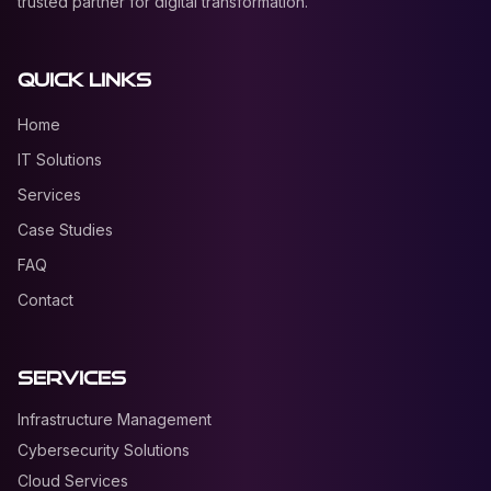
trusted partner for digital transformation.
Quick Links
Home
IT Solutions
Services
Case Studies
FAQ
Contact
Services
Infrastructure Management
Cybersecurity Solutions
Cloud Services