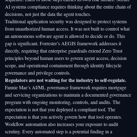
AI systems compliance
requires thinking about the entire chain of
decisions, not just the data the agent touches.
Traditional application security was designed to protect systems
from unauthorized human access. It was not built to control what
an autonomous software agent is allowed to decide or do. This
gap is significant.
Forrester’s AEGIS framework
addresses it
directly, requiring that enterprise guardrails extend Zero Trust
principles beyond human users to govern agent access, decision
scope, and operational containment through identity lifecycle
governance and privilege controls.
Regulators are not waiting for the industry to self-regulate.
Fannie Mae’s AI/ML governance framework
requires mortgage
and servicing organizations to maintain a documented governance
program with ongoing monitoring, controls, and audits. The
expectation is not that you deployed a compliant tool. The
expectation is that you actively govern how that tool operates.
Workflow automation also increases your exposure to audit
scrutiny. Every automated step is a potential finding in a