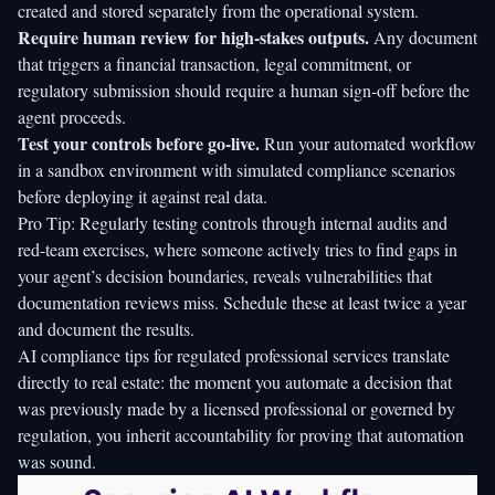
created and stored separately from the operational system.
Require human review for high-stakes outputs.
Any document
that triggers a financial transaction, legal commitment, or
regulatory submission should require a human sign-off before the
agent proceeds.
Test your controls before go-live.
Run your automated workflow
in a sandbox environment with simulated compliance scenarios
before deploying it against real data.
Pro Tip: Regularly testing controls through internal audits and
red-team exercises, where someone actively tries to find gaps in
your agent’s decision boundaries, reveals vulnerabilities that
documentation reviews miss. Schedule these at least twice a year
and document the results.
AI compliance tips
for regulated professional services translate
directly to real estate: the moment you automate a decision that
was previously made by a licensed professional or governed by
regulation, you inherit accountability for proving that automation
was sound.