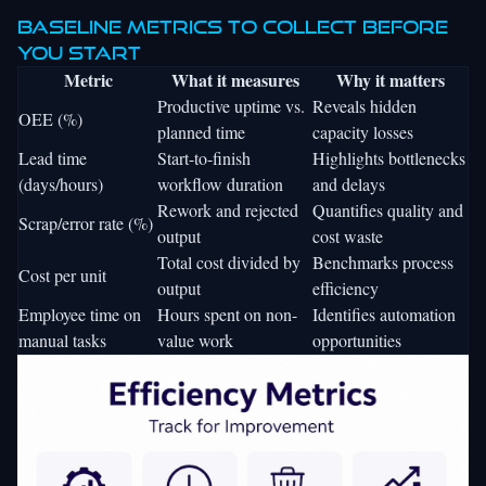
Baseline metrics to collect before
you start
Metric
What it measures
Why it matters
Productive uptime vs.
Reveals hidden
OEE (%)
planned time
capacity losses
Lead time
Start-to-finish
Highlights bottlenecks
(days/hours)
workflow duration
and delays
Rework and rejected
Quantifies quality and
Scrap/error rate (%)
output
cost waste
Total cost divided by
Benchmarks process
Cost per unit
output
efficiency
Employee time on
Hours spent on non-
Identifies automation
manual tasks
value work
opportunities