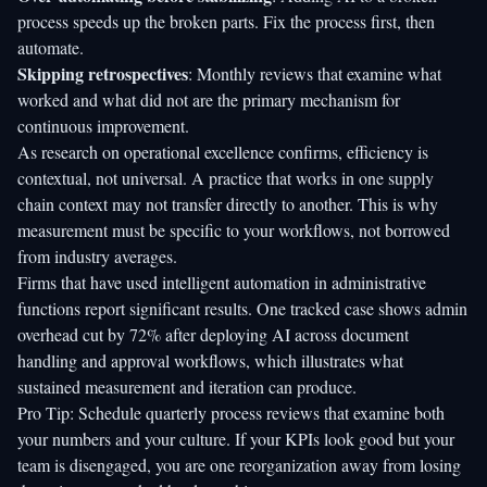
process speeds up the broken parts. Fix the process first, then
automate.
Skipping retrospectives
: Monthly reviews that examine what
worked and what did not are the primary mechanism for
continuous improvement.
As research on operational excellence confirms, efficiency is
contextual, not universal. A practice that works in one supply
chain context may not transfer directly to another. This is why
measurement must be specific to your workflows, not borrowed
from industry averages.
Firms that have used intelligent automation in administrative
functions report significant results. One tracked case shows
admin
overhead cut by 72%
after deploying AI across document
handling and approval workflows, which illustrates what
sustained measurement and iteration can produce.
Pro Tip: Schedule quarterly process reviews that examine both
your numbers and your culture. If your KPIs look good but your
team is disengaged, you are one reorganization away from losing