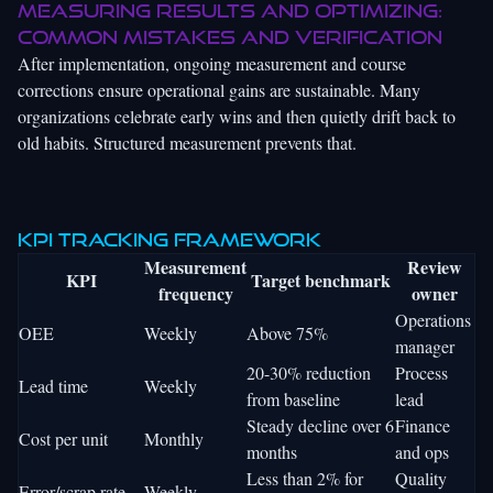
Measuring results and optimizing:
Common mistakes and verification
After implementation, ongoing measurement and course
corrections ensure operational gains are sustainable. Many
organizations celebrate early wins and then quietly drift back to
old habits. Structured measurement prevents that.
KPI tracking framework
Measurement
Review
KPI
Target benchmark
frequency
owner
Operations
OEE
Weekly
Above 75%
manager
20-30% reduction
Process
Lead time
Weekly
from baseline
lead
Steady decline over 6
Finance
Cost per unit
Monthly
months
and ops
Less than 2% for
Quality
Error/scrap rate
Weekly