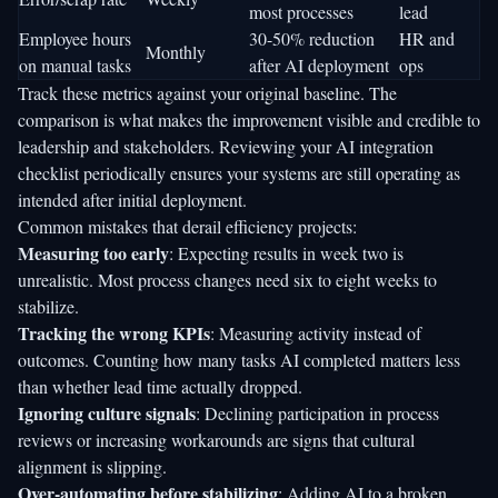
most processes
lead
Employee hours
30-50% reduction
HR and
Monthly
on manual tasks
after AI deployment
ops
Track these metrics against your original baseline. The
comparison is what makes the improvement visible and credible to
leadership and stakeholders. Reviewing your
AI integration
checklist
periodically ensures your systems are still operating as
intended after initial deployment.
Common mistakes that derail efficiency projects:
Measuring too early
: Expecting results in week two is
unrealistic. Most process changes need six to eight weeks to
stabilize.
Tracking the wrong KPIs
: Measuring activity instead of
outcomes. Counting how many tasks AI completed matters less
than whether lead time actually dropped.
Ignoring culture signals
: Declining participation in process
reviews or increasing workarounds are signs that cultural
alignment is slipping.
Over-automating before stabilizing
: Adding AI to a broken