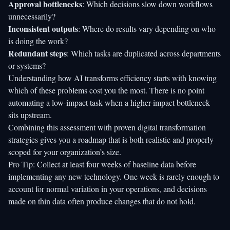
Approval bottlenecks
: Which decisions slow down workflows
unnecessarily?
Inconsistent outputs
: Where do results vary depending on who
is doing the work?
Redundant steps
: Which tasks are duplicated across departments
or systems?
Understanding
how AI transforms efficiency
starts with knowing
which of these problems cost you the most. There is no point
automating a low-impact task when a higher-impact bottleneck
sits upstream.
Combining this assessment with proven digital transformation
strategies gives you a roadmap that is both realistic and properly
scoped for your organization’s size.
Pro Tip: Collect at least four weeks of baseline data before
implementing any new technology. One week is rarely enough to
account for normal variation in your operations, and decisions
made on thin data often produce changes that do not hold.