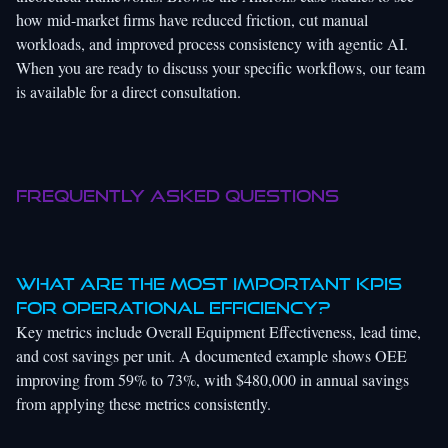
how mid-market firms have reduced friction, cut manual
workloads, and improved process consistency with agentic AI.
When you are ready to discuss your specific workflows, our team
is available for a direct consultation.
Frequently asked questions
What are the most important KPIs
for operational efficiency?
Key metrics include Overall Equipment Effectiveness, lead time,
and cost savings per unit. A documented example shows OEE
improving from 59% to 73%, with $480,000 in annual savings
from applying these metrics consistently.