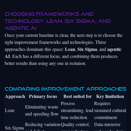
Choosing frameworks and
technology: Lean, Six Sigma, and
agentic AI
Once your current baseline is clear, the next step is to choose the
right improvement frameworks and technologies. Three
Lean
Six Sigma
agentic
approaches dominate this space:
,
, and
AI
. Each has a different focus, and combining them produces
better results than using any one in isolation.
Comparing improvement approaches
Approach
Primary focus
Best suited for
Key limitation
Process
Requires
Eliminating waste
Lean
streamlining, lead
sustained cultural
and speeding flow
time reduction
commitment
Reducing variation
Quality control,
Data-intensive
Six Sigma