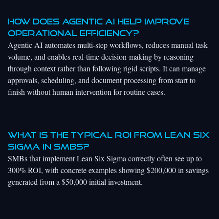
How does agentic AI help improve
operational efficiency?
Agentic AI automates multi-step workflows, reduces manual task
volume, and enables real-time decision-making by reasoning
through context rather than following rigid scripts. It can manage
approvals, scheduling, and document processing from start to
finish without human intervention for routine cases.
What is the typical ROI from Lean Six
Sigma in SMBs?
SMBs that implement Lean Six Sigma correctly often see up to
300% ROI, with concrete examples showing $200,000 in savings
generated from a $50,000 initial investment.