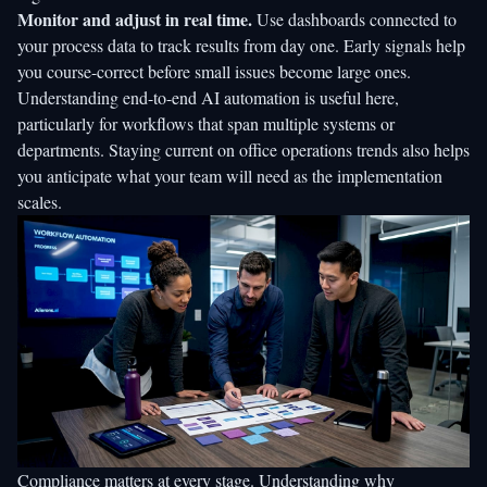
Monitor and adjust in real time.
Use dashboards connected to
your process data to track results from day one. Early signals help
you course-correct before small issues become large ones.
Understanding
end-to-end AI automation
is useful here,
particularly for workflows that span multiple systems or
departments. Staying current on
office operations trends
also helps
you anticipate what your team will need as the implementation
scales.
Compliance matters at every stage. Understanding
why