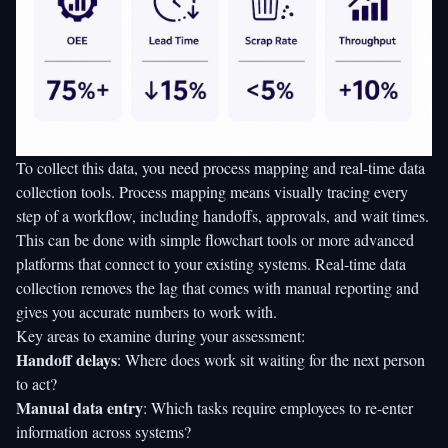
To collect this data, you need process mapping and real-time data
collection tools. Process mapping means visually tracing every
step of a workflow, including handoffs, approvals, and wait times.
This can be done with simple flowchart tools or more advanced
platforms that connect to your existing systems. Real-time data
collection removes the lag that comes with manual reporting and
gives you accurate numbers to work with.
Key areas to examine during your assessment:
Handoff delays
: Where does work sit waiting for the next person
to act?
Manual data entry
: Which tasks require employees to re-enter
information across systems?