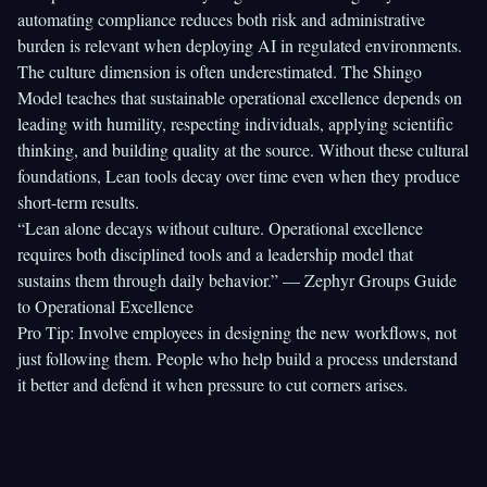
automating compliance
reduces both risk and administrative
burden is relevant when deploying AI in regulated environments.
The culture dimension is often underestimated. The
Shingo
Model
teaches that sustainable operational excellence depends on
leading with humility, respecting individuals, applying scientific
thinking, and building quality at the source. Without these cultural
foundations, Lean tools decay over time even when they produce
short-term results.
“Lean alone decays without culture. Operational excellence
requires both disciplined tools and a leadership model that
sustains them through daily behavior.” — Zephyr Groups Guide
to Operational Excellence
Pro Tip: Involve employees in designing the new workflows, not
just following them. People who help build a process understand
it better and defend it when pressure to cut corners arises.