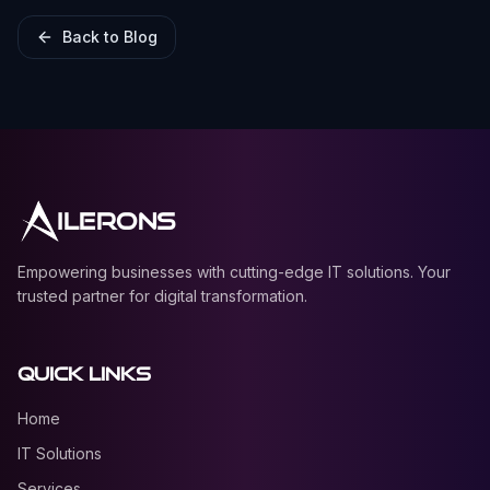
Back to Blog
ILERONS
Empowering businesses with cutting-edge IT solutions. Your
trusted partner for digital transformation.
Quick Links
Home
IT Solutions
Services