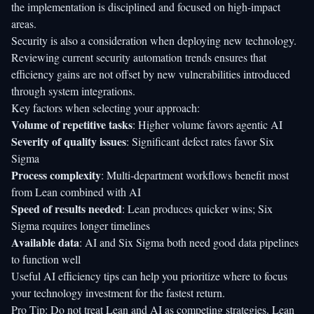
the implementation is disciplined and focused on high-impact
areas.
Security is also a consideration when deploying new technology.
Reviewing current
security automation trends
ensures that
efficiency gains are not offset by new vulnerabilities introduced
through system integrations.
Key factors when selecting your approach:
Volume of repetitive tasks
: Higher volume favors agentic AI
Severity of quality issues
: Significant defect rates favor Six
Sigma
Process complexity
: Multi-department workflows benefit most
from Lean combined with AI
Speed of results needed
: Lean produces quicker wins; Six
Sigma requires longer timelines
Available data
: AI and Six Sigma both need good data pipelines
to function well
Useful
AI efficiency tips
can help you prioritize where to focus
your technology investment for the fastest return.
Pro Tip: Do not treat Lean and AI as competing strategies. Lean