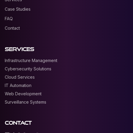
Case Studies
FAQ
Contact
Services
Infrastructure Management
Cybersecurity Solutions
Cloud Services
IT Automation
Web Development
Surveillance Systems
Contact