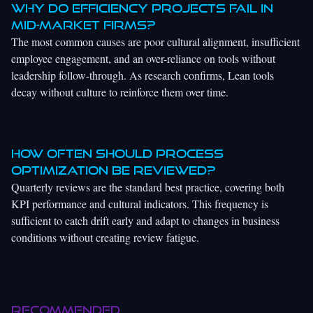
Why do efficiency projects fail in
mid-market firms?
The most common causes are poor cultural alignment, insufficient
employee engagement, and an over-reliance on tools without
leadership follow-through. As research confirms, Lean tools
decay without culture to reinforce them over time.
How often should process
optimization be reviewed?
Quarterly reviews are the standard best practice, covering both
KPI performance and cultural indicators. This frequency is
sufficient to catch drift early and adapt to changes in business
conditions without creating review fatigue.
Recommended