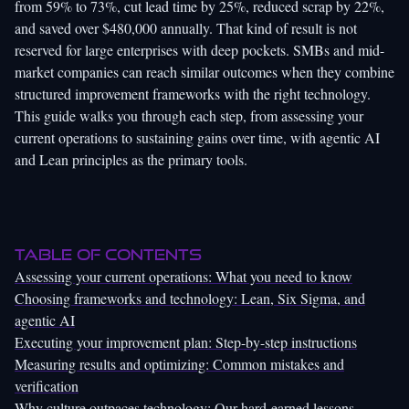
from 59% to 73%
, cut lead time by 25%, reduced scrap by 22%,
and saved over $480,000 annually. That kind of result is not
reserved for large enterprises with deep pockets. SMBs and mid-
market companies can reach similar outcomes when they combine
structured improvement frameworks with the right technology.
This guide walks you through each step, from assessing your
current operations to sustaining gains over time, with agentic AI
and Lean principles as the primary tools.
Table of Contents
Assessing your current operations: What you need to know
Choosing frameworks and technology: Lean, Six Sigma, and
agentic AI
Executing your improvement plan: Step-by-step instructions
Measuring results and optimizing: Common mistakes and
verification
Why culture outpaces technology: Our hard-earned lessons