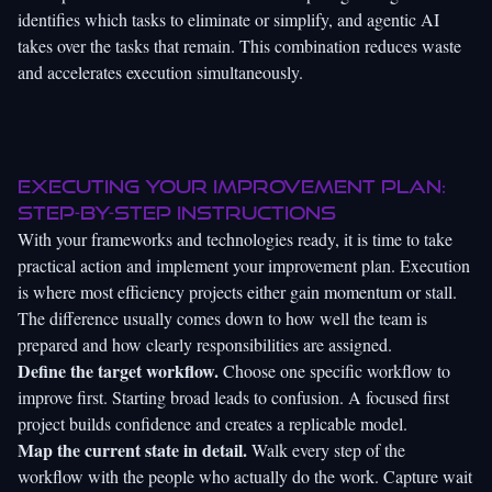
identifies which tasks to eliminate or simplify, and agentic AI
takes over the tasks that remain. This combination reduces waste
and accelerates execution simultaneously.
Executing your improvement plan:
Step-by-step instructions
With your frameworks and technologies ready, it is time to take
practical action and implement your improvement plan. Execution
is where most efficiency projects either gain momentum or stall.
The difference usually comes down to how well the team is
prepared and how clearly responsibilities are assigned.
Define the target workflow.
Choose one specific workflow to
improve first. Starting broad leads to confusion. A focused first
project builds confidence and creates a replicable model.
Map the current state in detail.
Walk every step of the
workflow with the people who actually do the work. Capture wait