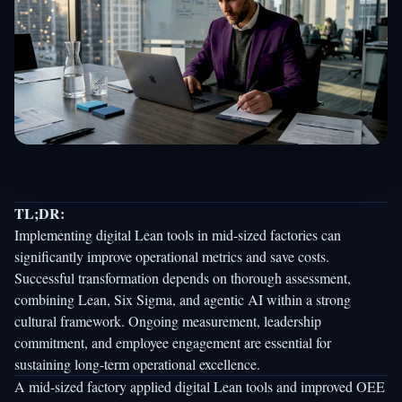
TL;DR:
Implementing digital Lean tools in mid-sized factories can
significantly improve operational metrics and save costs.
Successful transformation depends on thorough assessment,
combining Lean, Six Sigma, and agentic AI within a strong
cultural framework. Ongoing measurement, leadership
commitment, and employee engagement are essential for
sustaining long-term operational excellence.
A mid-sized factory applied digital Lean tools and
improved OEE