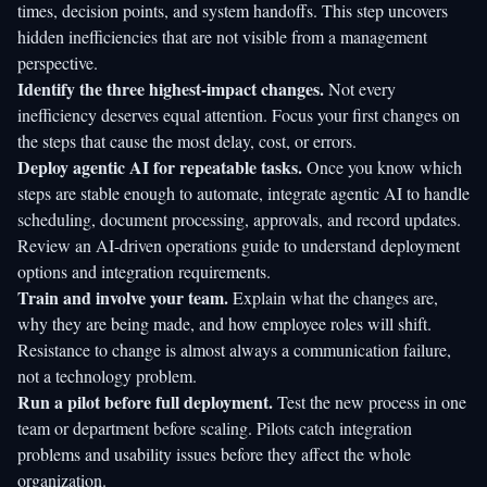
times, decision points, and system handoffs. This step uncovers
hidden inefficiencies that are not visible from a management
perspective.
Identify the three highest-impact changes.
Not every
inefficiency deserves equal attention. Focus your first changes on
the steps that cause the most delay, cost, or errors.
Deploy agentic AI for repeatable tasks.
Once you know which
steps are stable enough to automate, integrate agentic AI to handle
scheduling, document processing, approvals, and record updates.
Review an
AI-driven operations guide
to understand deployment
options and integration requirements.
Train and involve your team.
Explain what the changes are,
why they are being made, and how employee roles will shift.
Resistance to change is almost always a communication failure,
not a technology problem.
Run a pilot before full deployment.
Test the new process in one
team or department before scaling. Pilots catch integration
problems and usability issues before they affect the whole
organization.