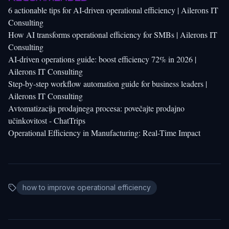
6 actionable tips for AI-driven operational efficiency | Ailerons IT
Consulting
How AI transforms operational efficiency for SMBs | Ailerons IT
Consulting
AI-driven operations guide: boost efficiency 72% in 2026 |
Ailerons IT Consulting
Step-by-step workflow automation guide for business leaders |
Ailerons IT Consulting
Avtomatizacija prodajnega procesa: povečajte prodajno
učinkovitost - ChatTrips
Operational Efficiency in Manufacturing: Real-Time Impact
how to improve operational efficiency