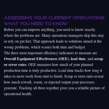
Assessing your current operations:
What you need to know
Before you can improve anything, you need to know exactly
where the problems are. Many operations managers skip this step
or rely on gut feel. That approach leads to solutions aimed at the
wrong problems, which wastes both time and budget.
The three most important efficiency indicators to measure are
Overall Equipment Effectiveness (OEE)
lead time
scrap
,
, and
or error rates
. OEE measures how much of your planned
production time is truly productive. Lead time tracks how long it
takes to move work from start to finish. Scrap or error rates reveal
how much rework, waste, or rejected output your processes
generate. Tracking all three together gives you a reliable picture of
operational health.