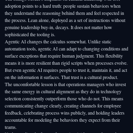
adoption points to a hard truth: people sustain behaviors when
they understand the reasoning behind them and feel respected in
the process. Lean alone, deployed as a set of instructions without
genuine leadership buy-in, decays. It does not matter how
sophisticated the tooling is.
Agentic AI changes the calculus somewhat. Unlike static
automation tools, agentic AI can adapt to changing conditions and
surface exceptions that require human judgment. This flexibility
means it is more resilient than rigid scripts when processes evolve.
But even agentic AI requires people to trust it, maintain it, and act
on the information it surfaces. That trust is a cultural product.
The uncomfortable lesson is that operations managers who invest
the same energy in cultural alignment as they do in technology
selection consistently outperform those who do not. This means
communicating change clearly, creating channels for employee
feedback, celebrating process wins publicly, and holding leaders
accountable for modeling the behaviors they expect from their
teams.