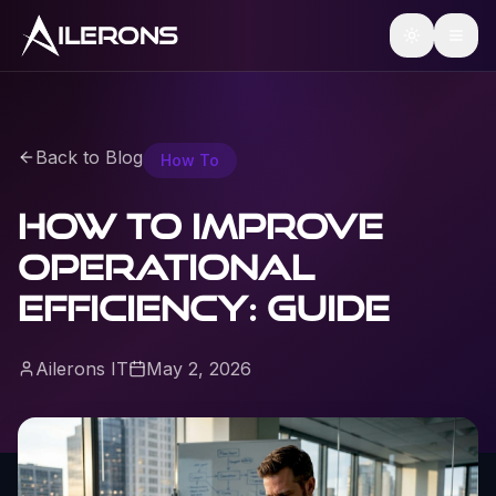
ILERONS
Back to Blog
How To
How to Improve
Operational
Efficiency: Guide
Ailerons IT
May 2, 2026