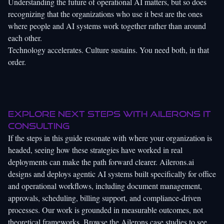
Understanding the
future of operational AI
matters, but so does
recognizing that the organizations who use it best are the ones
where people and AI systems work together rather than around
each other.
Technology accelerates. Culture sustains. You need both, in that
order.
Explore next steps with Ailerons IT
Consulting
If the steps in this guide resonate with where your organization is
headed, seeing how these strategies have worked in real
deployments can make the path forward clearer.
Ailerons.ai
designs and deploys agentic AI systems built specifically for office
and operational workflows, including document management,
approvals, scheduling, billing support, and compliance-driven
processes. Our work is grounded in measurable outcomes, not
theoretical frameworks. Browse the
Ailerons case studies
to see