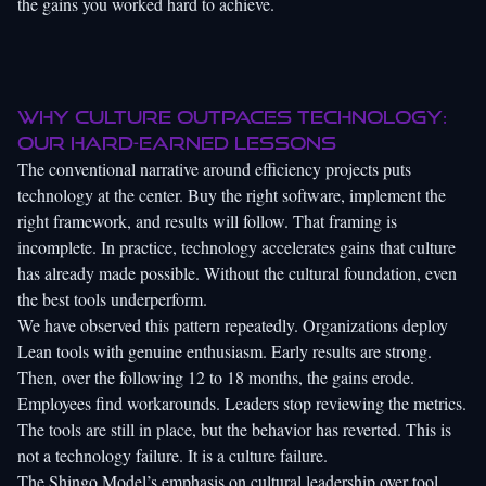
the gains you worked hard to achieve.
Why culture outpaces technology:
Our hard-earned lessons
The conventional narrative around efficiency projects puts
technology at the center. Buy the right software, implement the
right framework, and results will follow. That framing is
incomplete. In practice, technology accelerates gains that culture
has already made possible. Without the cultural foundation, even
the best tools underperform.
We have observed this pattern repeatedly. Organizations deploy
Lean tools with genuine enthusiasm. Early results are strong.
Then, over the following 12 to 18 months, the gains erode.
Employees find workarounds. Leaders stop reviewing the metrics.
The tools are still in place, but the behavior has reverted. This is
not a technology failure. It is a culture failure.
The Shingo Model’s emphasis on cultural leadership over tool