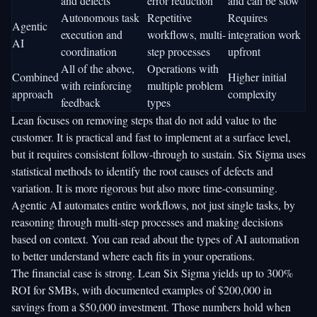
and defects
error reduction
and can be slow
Autonomous task
Repetitive
Requires
Agentic
execution and
workflows, multi-
integration work
AI
coordination
step processes
upfront
All of the above,
Operations with
Combined
Higher initial
with reinforcing
multiple problem
approach
complexity
feedback
types
Lean focuses on removing steps that do not add value to the
customer. It is practical and fast to implement at a surface level,
but it requires consistent follow-through to sustain. Six Sigma uses
statistical methods to identify the root causes of defects and
variation. It is more rigorous but also more time-consuming.
Agentic AI automates entire workflows, not just single tasks, by
reasoning through multi-step processes and making decisions
based on context. You can read about the
types of AI automation
to better understand where each fits in your operations.
The financial case is strong.
Lean Six Sigma yields up to 300%
ROI
for SMBs, with documented examples of $200,000 in
savings from a $50,000 investment. Those numbers hold when