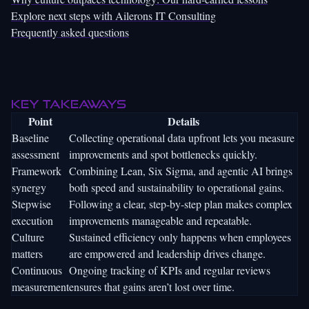
Explore next steps with Ailerons IT Consulting
Frequently asked questions
Key Takeaways
Point
Details
Baseline
Collecting operational data upfront lets you measure
assessment
improvements and spot bottlenecks quickly.
Framework
Combining Lean, Six Sigma, and agentic AI brings
synergy
both speed and sustainability to operational gains.
Stepwise
Following a clear, step-by-step plan makes complex
execution
improvements manageable and repeatable.
Culture
Sustained efficiency only happens when employees
matters
are empowered and leadership drives change.
Continuous
Ongoing tracking of KPIs and regular reviews
measurement
ensures that gains aren’t lost over time.